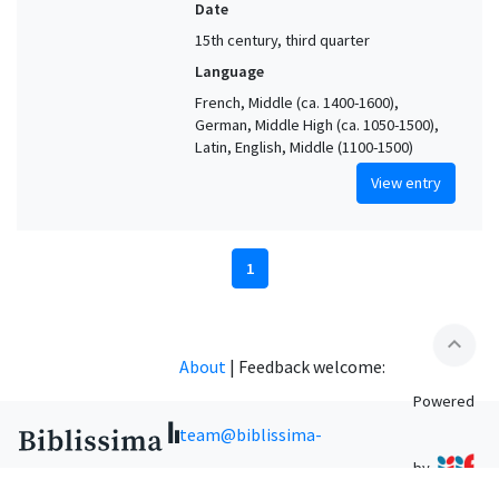
Date
15th century, third quarter
Language
French, Middle (ca. 1400-1600),
German, Middle High (ca. 1050-1500),
Latin, English, Middle (1100-1500)
View entry
1
expand_less
About
|
Feedback welcome:
Powered
team@biblissima-
by