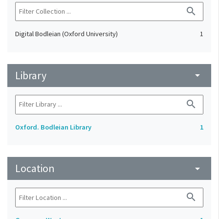
search
Digital Bodleian (Oxford University)
1
Library
arrow_drop_down
search
Oxford. Bodleian Library
1
Location
arrow_drop_down
search