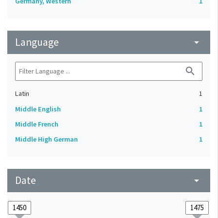
Germany, Western
1
Language
arrow_drop_down
search
Latin
1
Middle English
1
Middle French
1
Middle High German
1
Date
arrow_drop_down