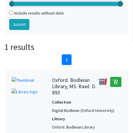
Include results without date
1 results
1
Oxford. Bodleian
add_shopping_cart
Library, MS. Rawl. D.
893
Collection
Digital Bodleian (Oxford University)
Library
Oxford. Bodleian Library