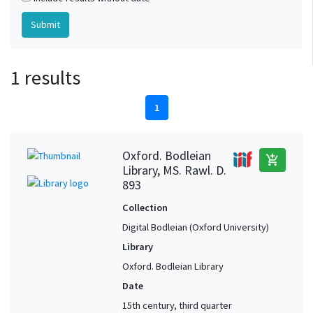
1 results
1
Oxford. Bodleian
add_shopping_cart
Library, MS. Rawl. D.
893
Collection
Digital Bodleian (Oxford University)
Library
Oxford. Bodleian Library
Date
15th century, third quarter