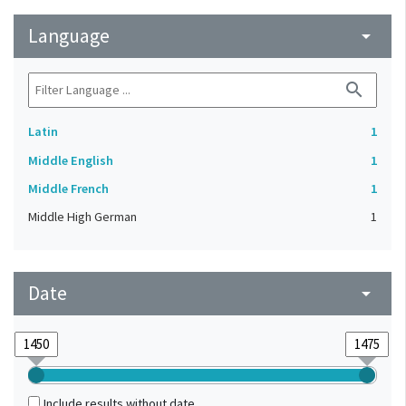
Language
arrow_drop_down
search
Latin
1
Middle English
1
Middle French
1
Middle High German
1
Date
arrow_drop_down
Include results without date