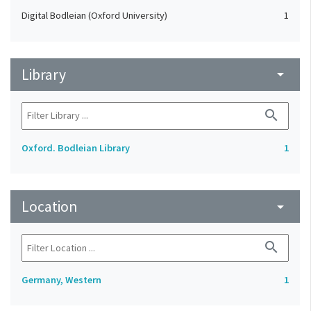
Digital Bodleian (Oxford University)
1
Library
arrow_drop_down
search
Oxford. Bodleian Library
1
Location
arrow_drop_down
search
Germany, Western
1