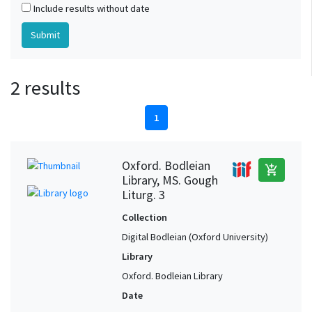
Include results without date
2 results
1
Oxford. Bodleian
add_shopping_cart
Library, MS. Gough
Liturg. 3
Collection
Digital Bodleian (Oxford University)
Library
Oxford. Bodleian Library
Date