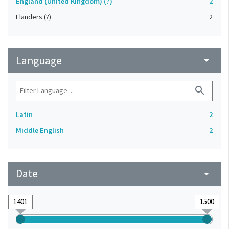
England (United Kingdom) (?)
2
Flanders (?)
2
Language
arrow_drop_down
search
Latin
2
Middle English
2
Date
arrow_drop_down