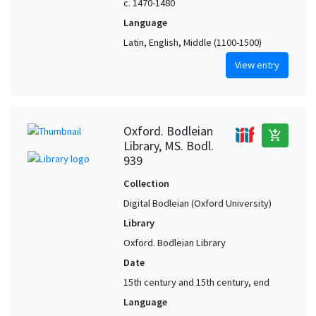
c. 1470-1480
Language
Latin, English, Middle (1100-1500)
View entry
Oxford. Bodleian
add_shopping_cart
Library, MS. Bodl.
939
Collection
Digital Bodleian (Oxford University)
Library
Oxford. Bodleian Library
Date
15th century and 15th century, end
Language