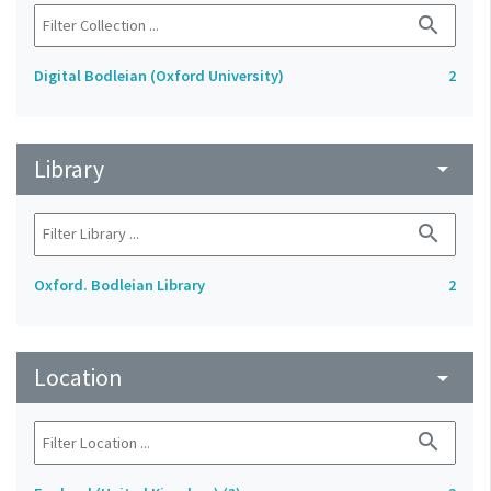
search
Digital Bodleian (Oxford University)
2
Library
arrow_drop_down
search
Oxford. Bodleian Library
2
Location
arrow_drop_down
search