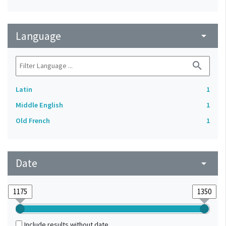
Language
arrow_drop_down
search
Latin
1
Middle English
1
Old French
1
Date
arrow_drop_down
Include results without date