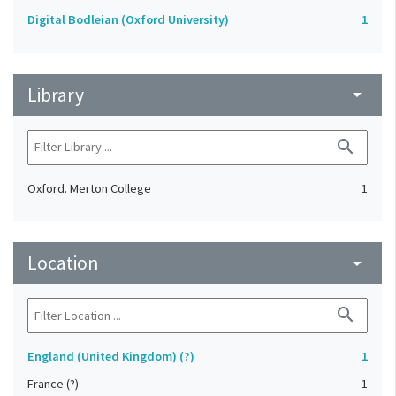
Digital Bodleian (Oxford University)
1
Library
arrow_drop_down
search
Oxford. Merton College
1
Location
arrow_drop_down
search
England (United Kingdom) (?)
1
France (?)
1