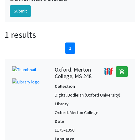
1 results
1
Oxford. Merton
add_shopping_cart
College, MS 248
Collection
Digital Bodleian (Oxford University)
Library
Oxford. Merton College
Date
1175–1350
Language