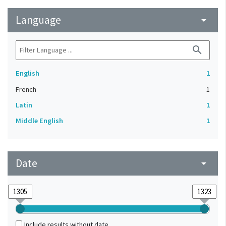
Language
arrow_drop_down
search
English
1
French
1
Latin
1
Middle English
1
Date
arrow_drop_down
Include results without date