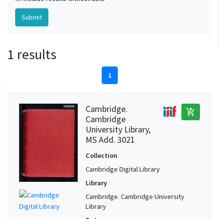
1 results
1
Cambridge.
add_shopping_cart
Cambridge
University Library,
MS Add. 3021
Collection
Cambridge Digital Library
Library
Cambridge. Cambridge University
Library