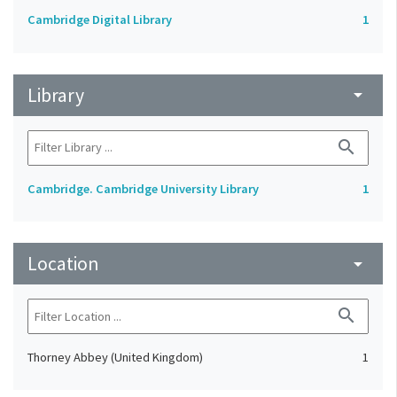
Cambridge Digital Library
1
Library
arrow_drop_down
search
Cambridge. Cambridge University Library
1
Location
arrow_drop_down
search
Thorney Abbey (United Kingdom)
1