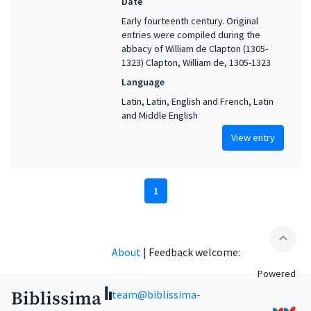
Date
Early fourteenth century. Original
entries were compiled during the
abbacy of William de Clapton (1305-
1323) Clapton, William de, 1305-1323
Language
Latin, Latin, English and French, Latin
and Middle English
View entry
1
expand_less
About
|
Feedback welcome:
Powered
team@biblissima-