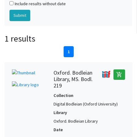
Include results without date
1 results
1
Oxford. Bodleian
add_shopping_cart
Library, MS. Bodl.
219
Collection
Digital Bodleian (Oxford University)
Library
Oxford. Bodleian Library
Date