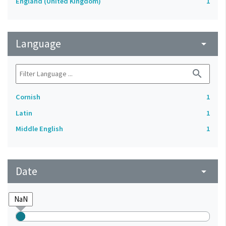
England (United Kingdom)
1
Language
arrow_drop_down
search
Cornish
1
Latin
1
Middle English
1
Date
arrow_drop_down