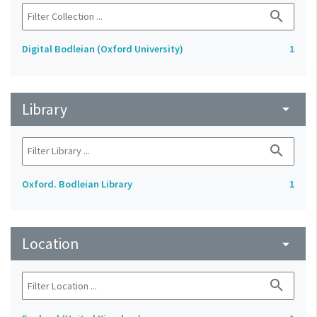
search
Digital Bodleian (Oxford University)
1
Library
arrow_drop_down
search
Oxford. Bodleian Library
1
Location
arrow_drop_down
search