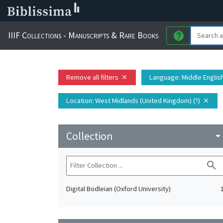
IIIF Collections - Manuscripts & Rare Books
help
Remove all filters
Language
: Middle Englis
close
Location
: West Midlands (United Kingdom) (?)
close
Collection
arrow_drop_do
search
Digital Bodleian (Oxford University)