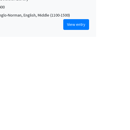
400
Anglo-Norman, English, Middle (1100-1500)
View entry