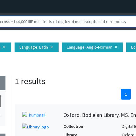
h
Language
: Latin
Language
: Anglo-Norman
Lo
close
close
close
1 results
wn
1
Oxford. Bodleian Library, MS. En
1
Collection
Digital 
Library
Oxford.