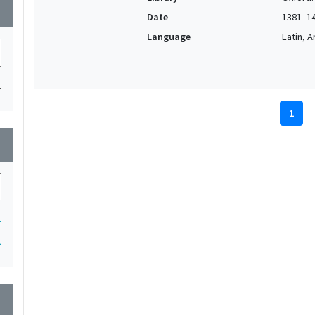
wn
Date
1381–1
Language
Latin, 
1
1
wn
1
1
wn