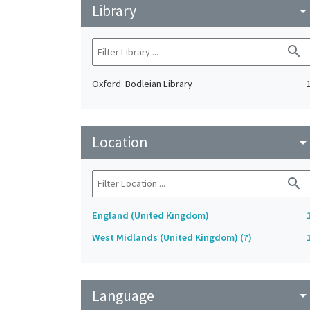
Library
arrow_drop_do
search
Oxford. Bodleian Library
Location
arrow_drop_do
search
England (United Kingdom)
West Midlands (United Kingdom) (?)
Language
arrow_drop_do