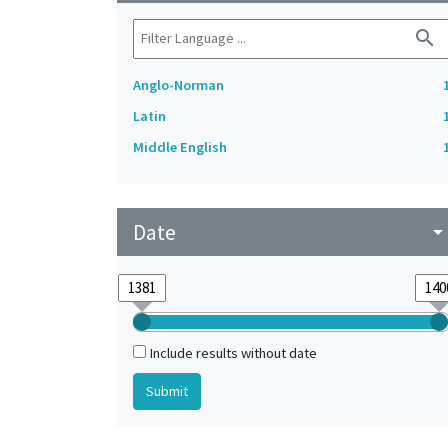
search
Anglo-Norman
Latin
Middle English
Date
arrow_drop_do
Include results without date