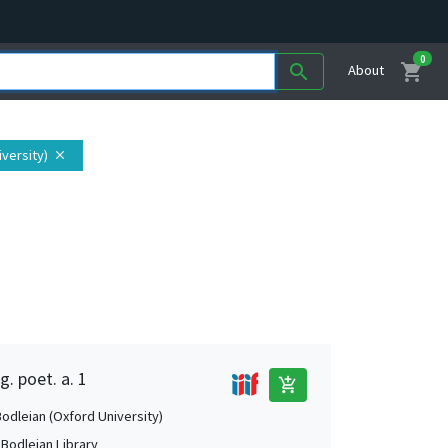
0
shopping_cart
search
About
iversity)
close
g. poet. a. 1
add_shopping_cart
Bodleian (Oxford University)
 Bodleian Library