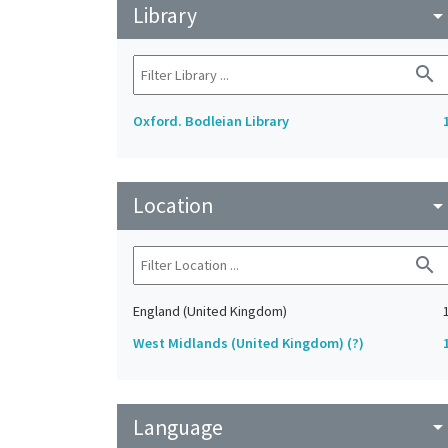
Library
arrow_drop_do
search
Oxford. Bodleian Library
Location
arrow_drop_do
search
England (United Kingdom)
West Midlands (United Kingdom) (?)
Language
arrow_drop_do