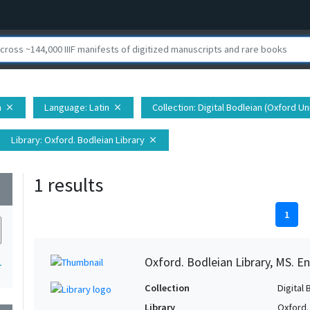
h
Language
: Latin
Collection
: Digital Bodleian (Oxford Un
close
close
Library
: Oxford. Bodleian Library
close
1 results
wn
1
Oxford. Bodleian Library, MS. En
1
Collection
Digital 
Library
Oxford.