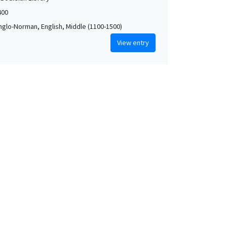
400
Anglo-Norman, English, Middle (1100-1500)
View entry