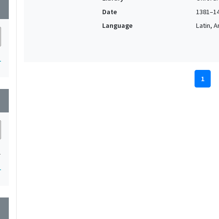
wn
Date
1381–1
Language
Latin, 
1
1
wn
1
1
wn