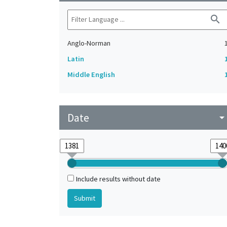
search
Anglo-Norman
Latin
Middle English
Date
arrow_drop_do
Include results without date