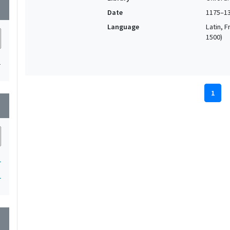
wn
Date
1175–1
Language
Latin, F
1500)
1
1
wn
1
1
wn