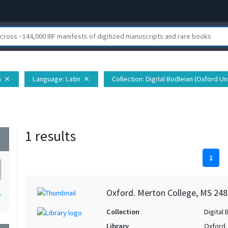
h
Language
: Latin
Collection
: Digital Bodleian (Oxford Un
close
close
1 results
wn
1
Oxford. Merton College, MS 248
1
Collection
Digital 
Library
Oxford.