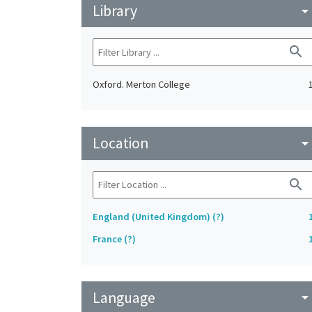
Library
arrow_drop_do
search
Oxford. Merton College
Location
arrow_drop_do
search
England (United Kingdom) (?)
France (?)
Language
arrow_drop_do