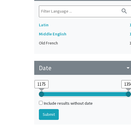
search
Latin
Middle English
Old French
Date
arrow_drop_do
Include results without date