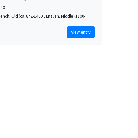
350
rench, Old (ca. 842-1400), English, Middle (1100-
View entry