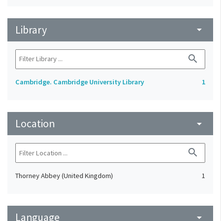
Library
arrow_drop_down
search
Cambridge. Cambridge University Library
1
Location
arrow_drop_down
search
Thorney Abbey (United Kingdom)
1
Language
arrow_drop_down