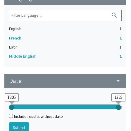
search
English
1
French
1
Latin
1
Middle English
1
Date
arrow_drop_down
Include results without date