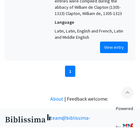
entries were compiled during the
abbacy of William de Clapton (1305-
1323) Clapton, William de, 1305-1323
Language
Latin, Latin, English and French, Latin
and Middle English
View entry
1
expand_less
About
|
Feedback welcome:
Powered
team@biblissima-
by
condorcet.fr