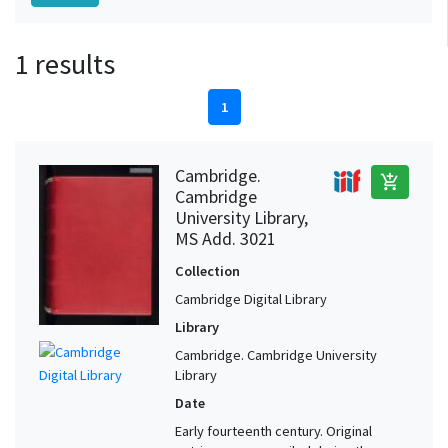
1 results
1
Cambridge.
add_shopping_cart
Cambridge
University Library,
MS Add. 3021
Collection
Cambridge Digital Library
Library
Cambridge. Cambridge University
Library
Date
Early fourteenth century. Original