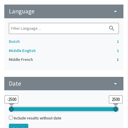
Language
arrow_drop_down
search
Dutch
1
Middle English
1
Middle French
1
Date
arrow_drop_down
Include results without date