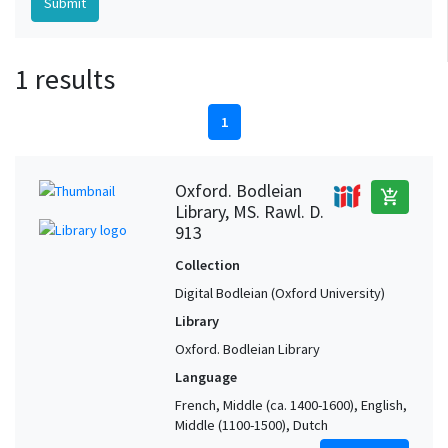
1 results
1
Oxford. Bodleian
add_shopping_cart
Library, MS. Rawl. D.
913
Collection
Digital Bodleian (Oxford University)
Library
Oxford. Bodleian Library
Language
French, Middle (ca. 1400-1600), English,
Middle (1100-1500), Dutch