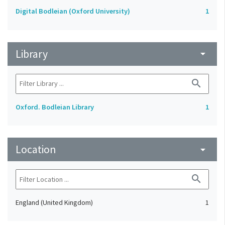
Digital Bodleian (Oxford University)
1
Library
arrow_drop_down
search
Oxford. Bodleian Library
1
Location
arrow_drop_down
search
England (United Kingdom)
1