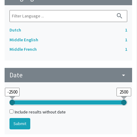
search
Dutch
1
Middle English
1
Middle French
1
Date
arrow_drop_down
Include results without date