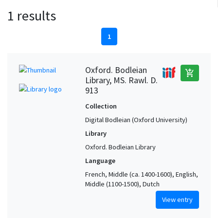
1 results
1
Oxford. Bodleian
add_shopping_cart
Library, MS. Rawl. D.
913
Collection
Digital Bodleian (Oxford University)
Library
Oxford. Bodleian Library
Language
French, Middle (ca. 1400-1600), English,
Middle (1100-1500), Dutch
View entry