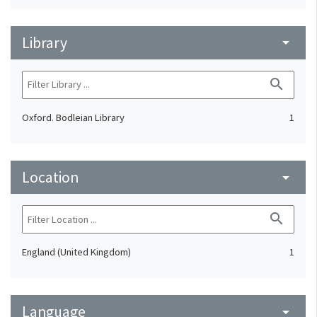
Library
arrow_drop_down
search
Oxford. Bodleian Library
1
Location
arrow_drop_down
search
England (United Kingdom)
1
Language
arrow_drop_down