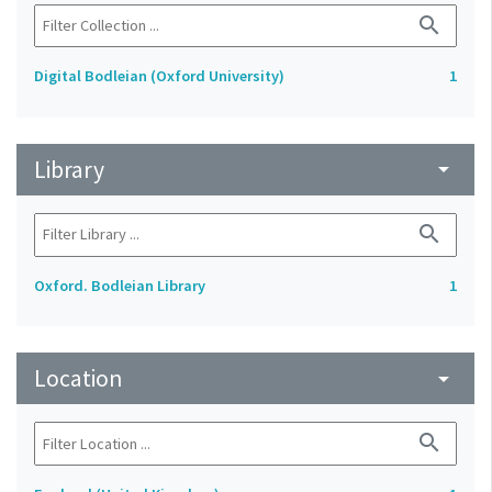
search
Digital Bodleian (Oxford University)
1
Library
arrow_drop_down
search
Oxford. Bodleian Library
1
Location
arrow_drop_down
search