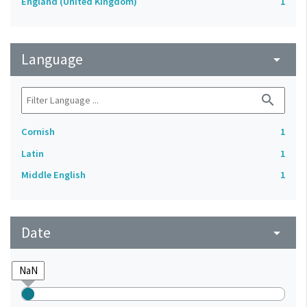
England (United Kingdom)
1
Language
arrow_drop_down
search
Cornish
1
Latin
1
Middle English
1
Date
arrow_drop_down