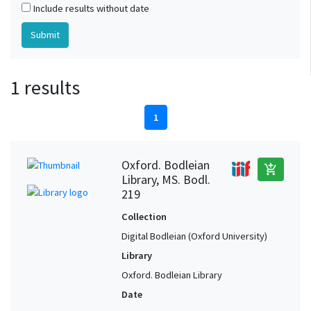
Include results without date
1 results
1
Oxford. Bodleian
add_shopping_cart
Library, MS. Bodl.
219
Collection
Digital Bodleian (Oxford University)
Library
Oxford. Bodleian Library
Date