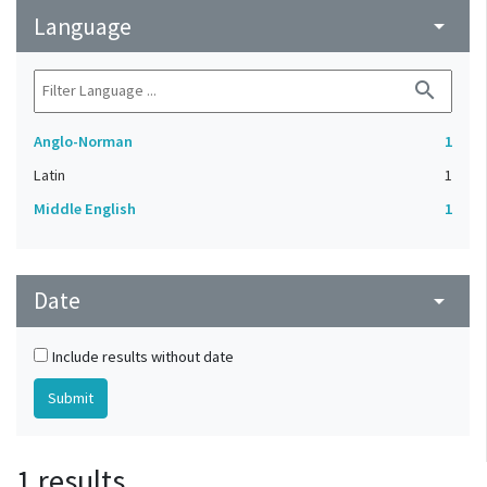
Language
arrow_drop_down
search
Anglo-Norman
1
Latin
1
Middle English
1
Date
arrow_drop_down
Include results without date
1 results