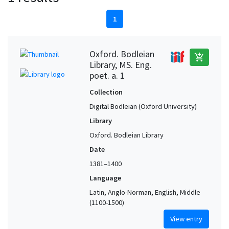
1
Oxford. Bodleian
add_shopping_cart
Library, MS. Eng.
poet. a. 1
Collection
Digital Bodleian (Oxford University)
Library
Oxford. Bodleian Library
Date
1381–1400
Language
Latin, Anglo-Norman, English, Middle
(1100-1500)
View entry