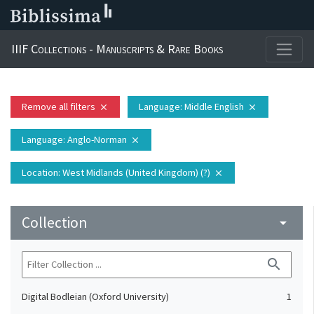
IIIF Collections - Manuscripts & Rare Books
Remove all filters
Language
: Middle English
close
close
Language
: Anglo-Norman
close
Location
: West Midlands (United Kingdom) (?)
close
Collection
arrow_drop_down
search
Digital Bodleian (Oxford University)
1