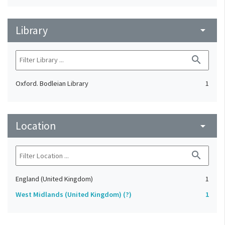
Library
arrow_drop_down
search
Oxford. Bodleian Library
1
Location
arrow_drop_down
search
England (United Kingdom)
1
West Midlands (United Kingdom) (?)
1