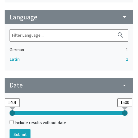
Language
arrow_drop_down
search
German
1
Latin
1
Date
arrow_drop_down
Include results without date