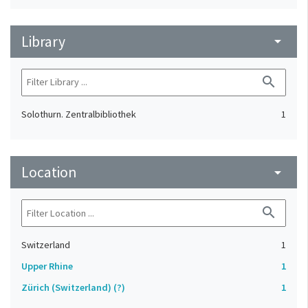
Library
arrow_drop_down
search
Solothurn. Zentralbibliothek
1
Location
arrow_drop_down
search
Switzerland
1
Upper Rhine
1
Zürich (Switzerland) (?)
1