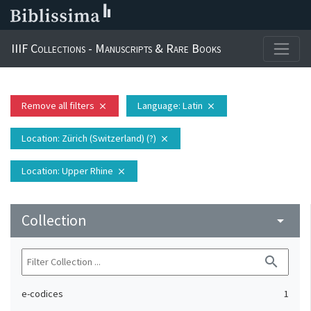
IIIF Collections - Manuscripts & Rare Books
Remove all filters
Language
: Latin
close
close
Location
: Zürich (Switzerland) (?)
close
Location
: Upper Rhine
close
Collection
arrow_drop_down
search
e-codices
1