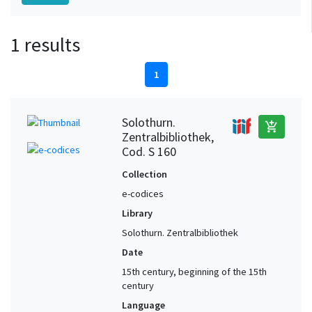
1 results
1
Solothurn.
add_shopping_cart
Zentralbibliothek,
Cod. S 160
Collection
e-codices
Library
Solothurn. Zentralbibliothek
Date
15th century, beginning of the 15th
century
Language