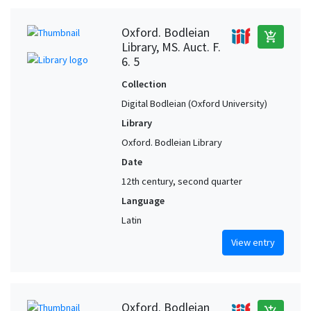
Oxford. Bodleian
add_shopping_cart
Library, MS. Auct. F.
6. 5
Collection
Digital Bodleian (Oxford University)
Library
Oxford. Bodleian Library
Date
12th century, second quarter
Language
Latin
View entry
Oxford. Bodleian