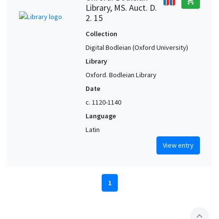
add_shopping_cart
Library, MS. Auct. D.
2. 15
Collection
Digital Bodleian (Oxford University)
Library
Oxford. Bodleian Library
Date
c. 1120-1140
Language
Latin
View entry
1
expand_less