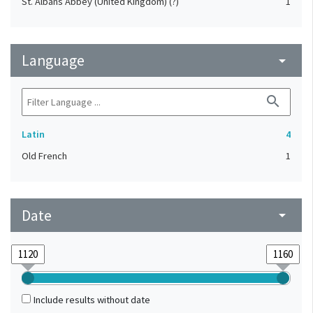
St. Albans Abbey (United Kingdom) (?)
1
Language
arrow_drop_down
search
Latin
4
Old French
1
Date
arrow_drop_down
Include results without date