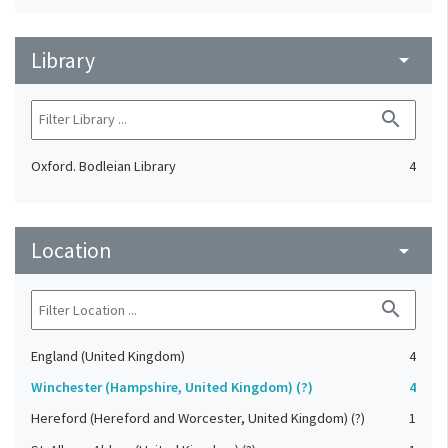
Library
arrow_drop_down
search
Oxford. Bodleian Library
4
Location
arrow_drop_down
search
England (United Kingdom)
4
Winchester (Hampshire, United Kingdom) (?)
4
Hereford (Hereford and Worcester, United Kingdom) (?)
1