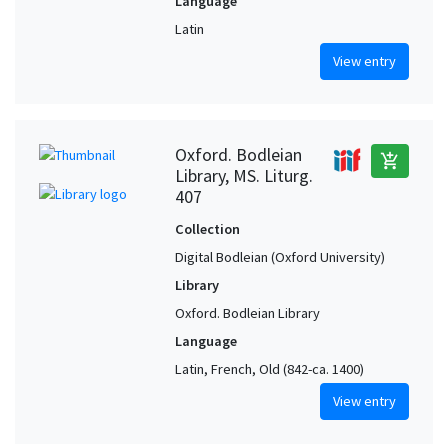
Language
Latin
View entry
Oxford. Bodleian
add_shopping_cart
Library, MS. Liturg.
407
Collection
Digital Bodleian (Oxford University)
Library
Oxford. Bodleian Library
Language
Latin, French, Old (842-ca. 1400)
View entry