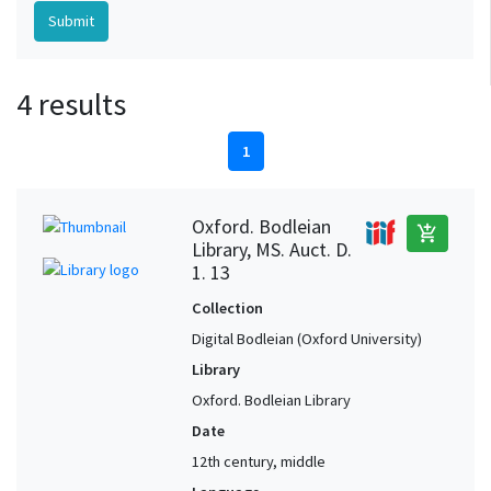
4 results
1
Oxford. Bodleian
add_shopping_cart
Library, MS. Auct. D.
1. 13
Collection
Digital Bodleian (Oxford University)
Library
Oxford. Bodleian Library
Date
12th century, middle