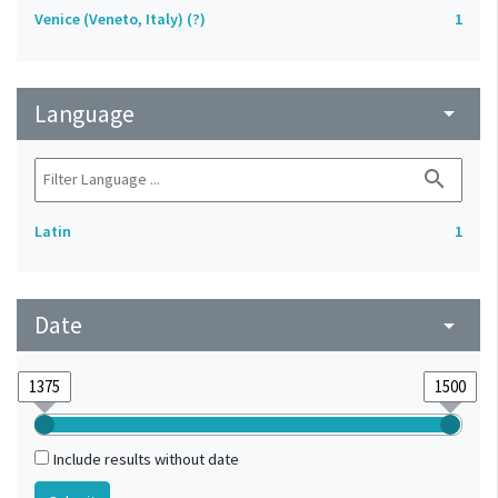
Venice (Veneto, Italy) (?)
1
Language
arrow_drop_down
search
Latin
1
Date
arrow_drop_down
Include results without date