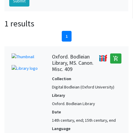
1 results
1
Oxford. Bodleian
add_shopping_cart
Library, MS. Canon.
Misc. 409
Collection
Digital Bodleian (Oxford University)
Library
Oxford. Bodleian Library
Date
14th century, end; 15th century, end
Language