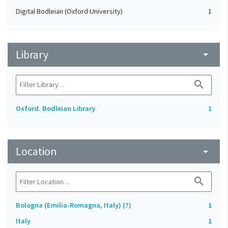
Digital Bodleian (Oxford University)
1
Library
arrow_drop_down
search
Oxford. Bodleian Library
1
Location
arrow_drop_down
search
Bologna (Emilia-Romagna, Italy) (?)
1
Italy
1