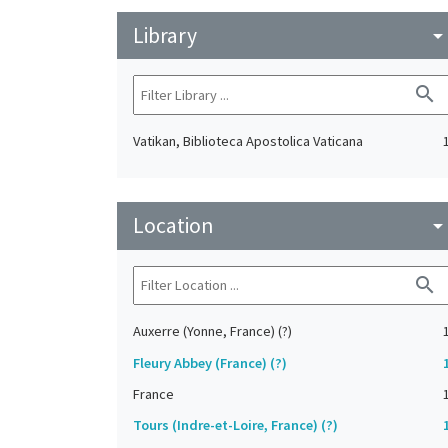
Library
arrow_drop_do
search
Vatikan, Biblioteca Apostolica Vaticana
Location
arrow_drop_do
search
Auxerre (Yonne, France) (?)
Fleury Abbey (France) (?)
France
Tours (Indre-et-Loire, France) (?)