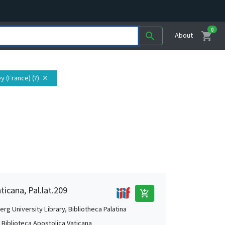
0
shopping_cart
search
About
y (France) (?)
close
ticana, Pal.lat.209
add_shopping_cart
rg University Library, Bibliotheca Palatina
, Biblioteca Apostolica Vaticana