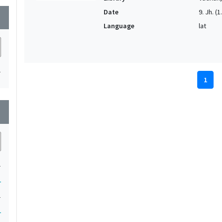
Date
9. Jh. (1
wn
Language
lat
1
1
wn
1
1
1
1