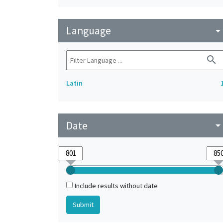
Language
arrow_drop_do
search
Latin
Date
arrow_drop_do
Include results without date