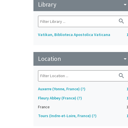
Library
arrow_drop_do
search
Vatikan, Biblioteca Apostolica Vaticana
Location
arrow_drop_do
search
Auxerre (Yonne, France) (?)
Fleury Abbey (France) (?)
France
Tours (Indre-et-Loire, France) (?)