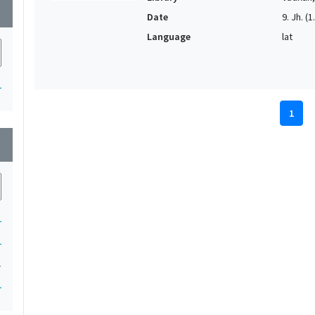
wn
Date
9. Jh. (1
Language
lat
1
1
wn
1
1
1
1