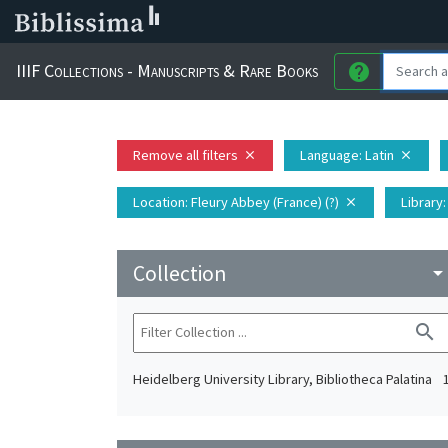
IIIF Collections - Manuscripts & Rare Books
help
Remove all filters
Language
: Latin
close
close
Location
: Fleury Abbey (France) (?)
Library
close
Collection
arrow_drop_do
search
Heidelberg University Library, Bibliotheca Palatina