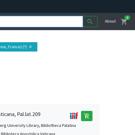
0
shopping_cart
search
About
nne, France) (?)
close
ticana, Pal.lat.209
add_shopping_cart
rg University Library, Bibliotheca Palatina
, Biblioteca Apostolica Vaticana