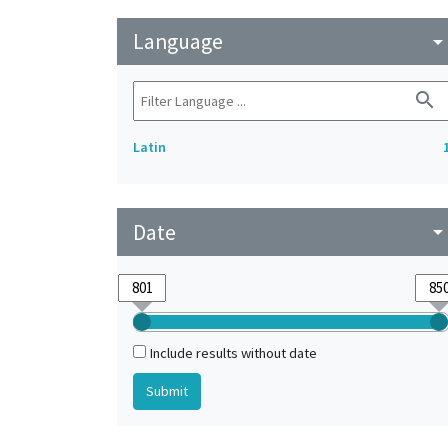
Language
arrow_drop_do
search
Latin
Date
arrow_drop_do
Include results without date