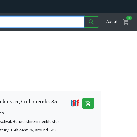
0
shopping_cart
search
About
nkloster, Cod. membr. 35
add_shopping_cart
es
chwil. Benediktinerinnenkloster
ntury, 16th century, around 1490