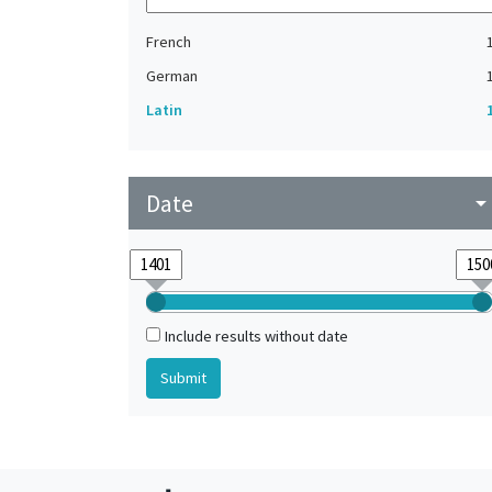
French
German
Latin
Date
arrow_drop_do
Include results without date