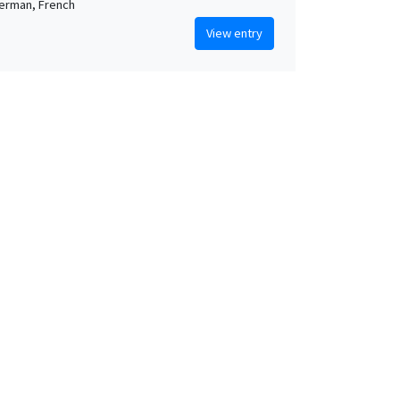
German, French
View entry