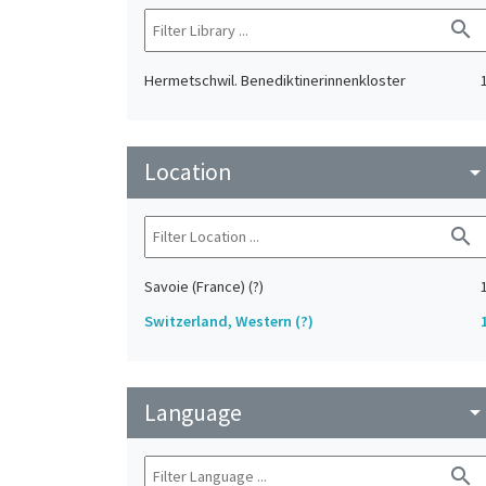
search
Hermetschwil. Benediktinerinnenkloster
Location
arrow_drop_do
search
Savoie (France) (?)
Switzerland, Western (?)
Language
arrow_drop_do
search