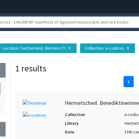
Location
: Switzerland, Western (?)
Collection
: e-codices
close
close
1 results
wn
1
Hermetschwil. Benediktinerinne
1
Collection
e-codic
Library
Hermets
wn
Date
15th ce