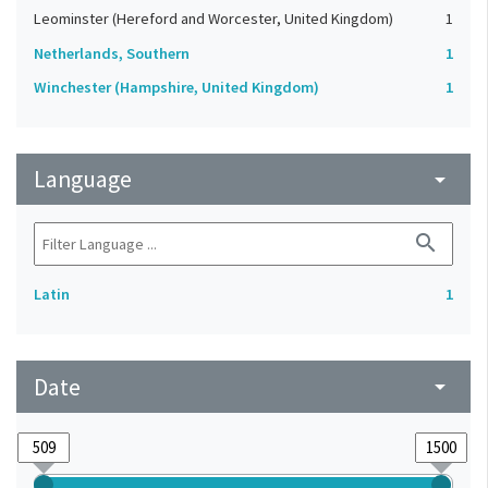
Leominster (Hereford and Worcester, United Kingdom)
1
Netherlands, Southern
1
Winchester (Hampshire, United Kingdom)
1
Language
arrow_drop_down
search
Latin
1
Date
arrow_drop_down