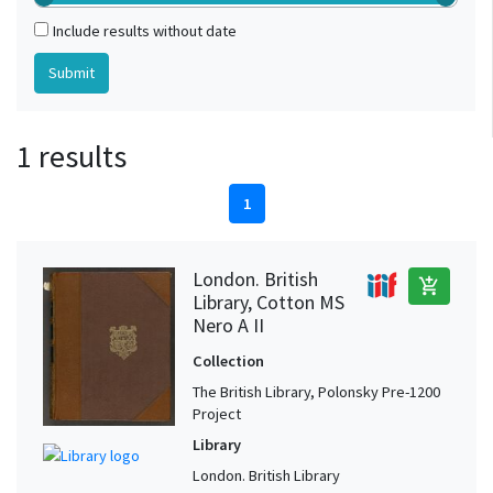
Include results without date
1 results
1
London. British
add_shopping_cart
Library, Cotton MS
Nero A II
Collection
The British Library, Polonsky Pre-1200
Project
Library
London. British Library