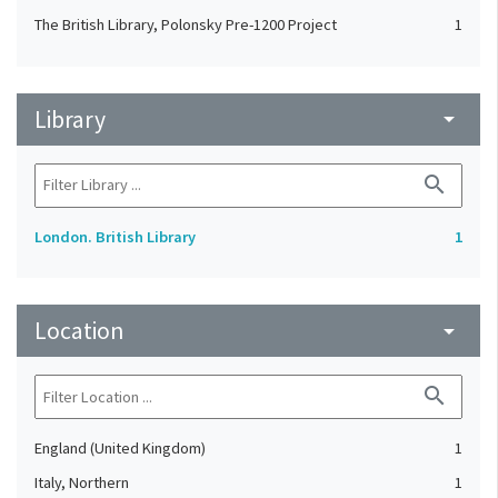
The British Library, Polonsky Pre-1200 Project
1
Library
arrow_drop_down
search
London. British Library
1
Location
arrow_drop_down
search
England (United Kingdom)
1
Italy, Northern
1