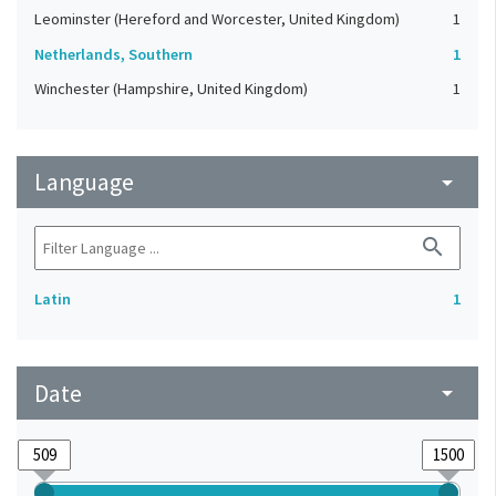
Leominster (Hereford and Worcester, United Kingdom)
1
Netherlands, Southern
1
Winchester (Hampshire, United Kingdom)
1
Language
arrow_drop_down
search
Latin
1
Date
arrow_drop_down