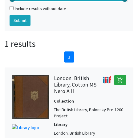
Include results without date
1 results
1
London. British
add_shopping_cart
Library, Cotton MS
Nero A II
Collection
The British Library, Polonsky Pre-1200
Project
Library
London. British Library