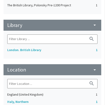
The British Library, Polonsky Pre-1200 Project
1
Library
arrow_drop_down
search
London. British Library
1
Location
arrow_drop_down
search
England (United Kingdom)
1
Italy, Northern
1