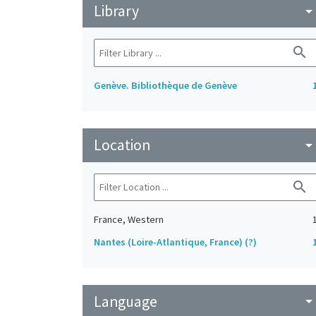
Library
arrow_drop_do
search
Genève. Bibliothèque de Genève
Location
arrow_drop_do
search
France, Western
Nantes (Loire-Atlantique, France) (?)
Language
arrow_drop_do