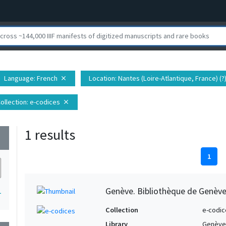
Language
: French
Location
: Nantes (Loire-Atlantique, France) (?
close
ollection
: e-codices
close
1 results
wn
1
Genève. Bibliothèque de Genève,
1
Collection
e-codic
Library
Genève.