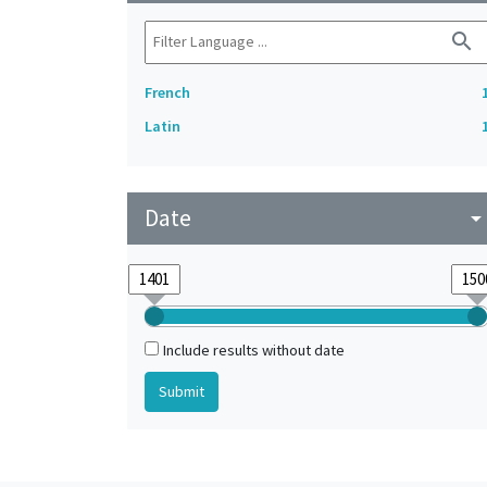
search
French
Latin
Date
arrow_drop_do
Include results without date