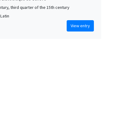
tury, third quarter of the 15th century
 Latin
View entry