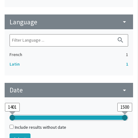
Language
arrow_drop_down
search
French
1
Latin
1
Date
arrow_drop_down
Include results without date