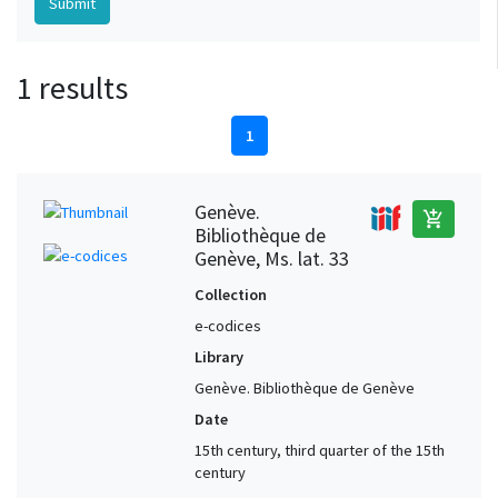
1 results
1
Genève.
add_shopping_cart
Bibliothèque de
Genève, Ms. lat. 33
Collection
e-codices
Library
Genève. Bibliothèque de Genève
Date
15th century, third quarter of the 15th
century