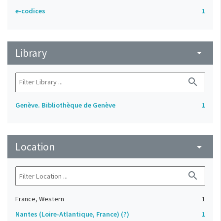
e-codices
1
Library
arrow_drop_down
search
Genève. Bibliothèque de Genève
1
Location
arrow_drop_down
search
France, Western
1
Nantes (Loire-Atlantique, France) (?)
1