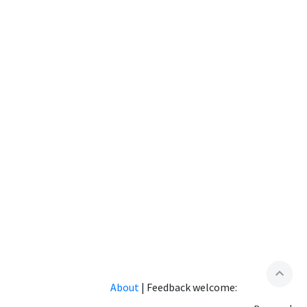
expand_less
About
|
Feedback welcome: