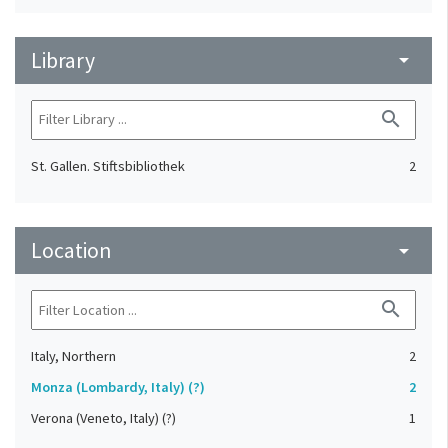
Library
arrow_drop_down
search
St. Gallen. Stiftsbibliothek
2
Location
arrow_drop_down
search
Italy, Northern
2
Monza (Lombardy, Italy) (?)
2
Verona (Veneto, Italy) (?)
1