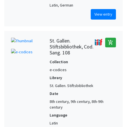
Latin, German
View entry
St. Gallen.
add_shopping_cart
Stiftsbibliothek, Cod.
Sang. 108
Collection
e-codices
Library
St. Gallen. Stiftsbibliothek
Date
8th century, 9th century, 8th-9th
century
Language
Latin