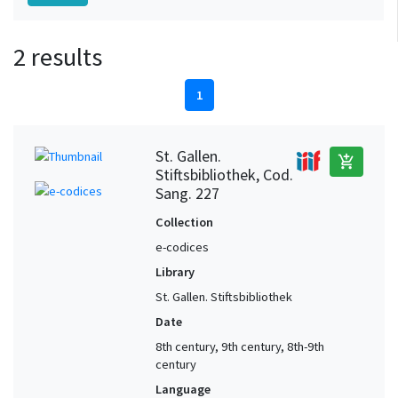
2 results
1
St. Gallen.
add_shopping_cart
Stiftsbibliothek, Cod.
Sang. 227
Collection
e-codices
Library
St. Gallen. Stiftsbibliothek
Date
8th century, 9th century, 8th-9th
century
Language