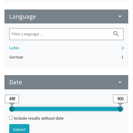
Language
arrow_drop_down
search
Latin
2
German
1
Date
arrow_drop_down
Include results without date