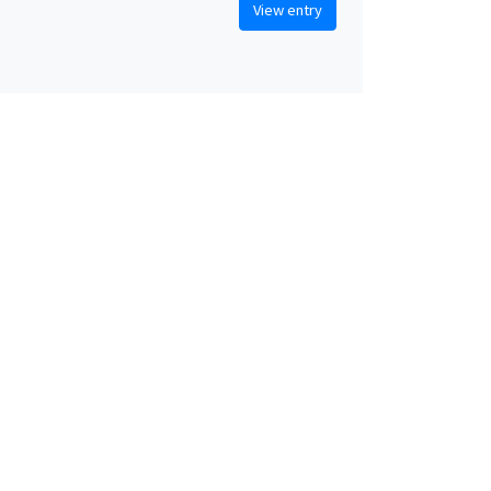
View entry