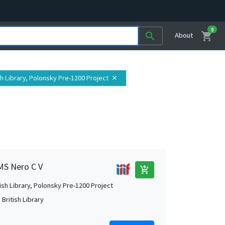
0
shopping_cart
search
About
ish Library, Polonsky Pre-1200 Project
close
 MS Nero C V
add_shopping_cart
tish Library, Polonsky Pre-1200 Project
British Library