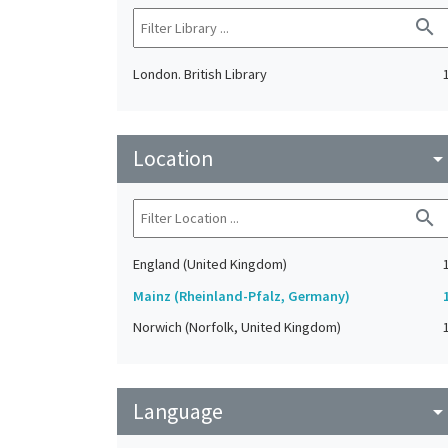
search
London. British Library
Location
arrow_drop_do
search
England (United Kingdom)
Mainz (Rheinland-Pfalz, Germany)
Norwich (Norfolk, United Kingdom)
Language
arrow_drop_do