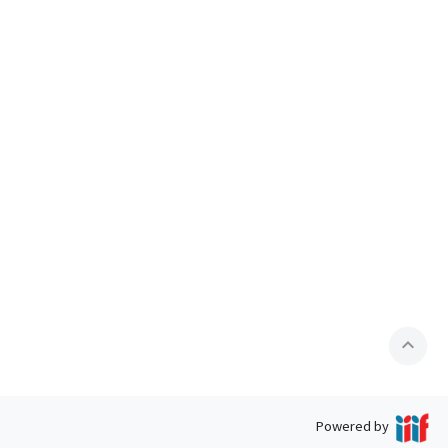
expand_less
Powered by