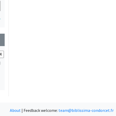
1
wn
About
|
Feedback welcome:
team@biblissima-condorcet.fr