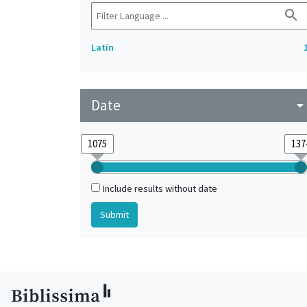
search
Latin
Date
arrow_drop_do
Include results without date