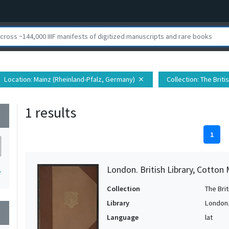
Location
: Mainz (Rheinland-Pfalz, Germany)
Collection
: The Brit
close
1 results
wn
1
London. British Library, Cotton
1
Collection
The Bri
Library
London. 
wn
Language
lat