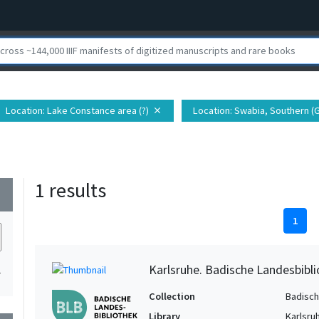
Location
: Lake Constance area (?)
Location
: Swabia, Southern 
close
1 results
wn
1
Karlsruhe. Badische Landesbibl
1
Collection
Badisch
Library
Karlsru