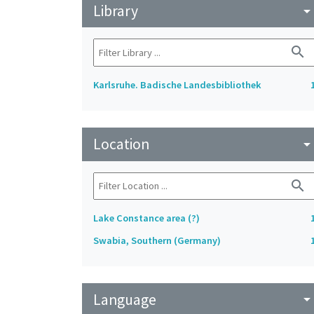
Library
arrow_drop_do
search
Karlsruhe. Badische Landesbibliothek
Location
arrow_drop_do
search
Lake Constance area (?)
Swabia, Southern (Germany)
Language
arrow_drop_do