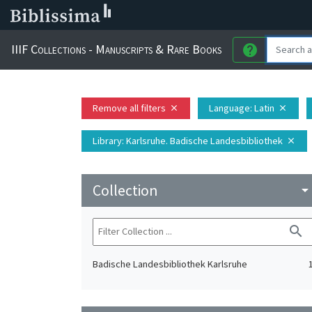
IIIF Collections - Manuscripts & Rare Books
help
Remove all filters
Language
: Latin
close
close
Library
: Karlsruhe. Badische Landesbibliothek
close
Collection
arrow_drop_do
search
Badische Landesbibliothek Karlsruhe