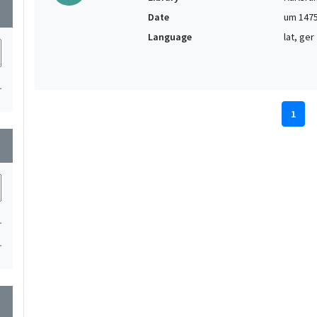
wn
Date
um 147
Language
lat, ger
1
1
wn
1
1
wn