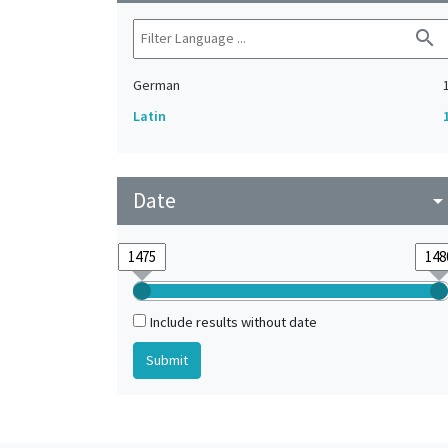
search
German
Latin
Date
arrow_drop_do
Include results without date