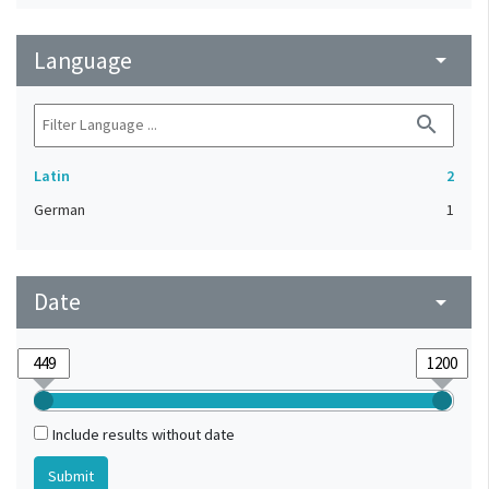
Language
arrow_drop_down
search
Latin
2
German
1
Date
arrow_drop_down
Include results without date