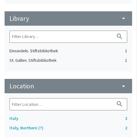
Library
arrow_drop_down
search
Einsiedeln. Stiftsbibliothek
1
St. Gallen. Stiftsbibliothek
1
Location
arrow_drop_down
search
Italy
2
Italy, Northern (?)
2