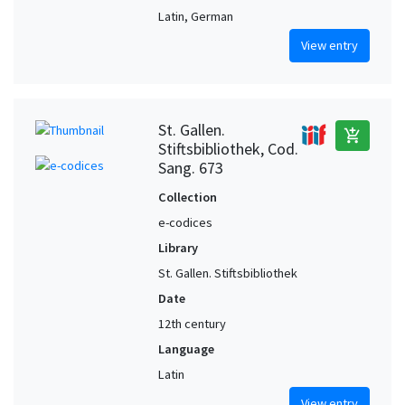
Latin, German
View entry
St. Gallen.
add_shopping_cart
Stiftsbibliothek, Cod.
Sang. 673
Collection
e-codices
Library
St. Gallen. Stiftsbibliothek
Date
12th century
Language
Latin
View entry