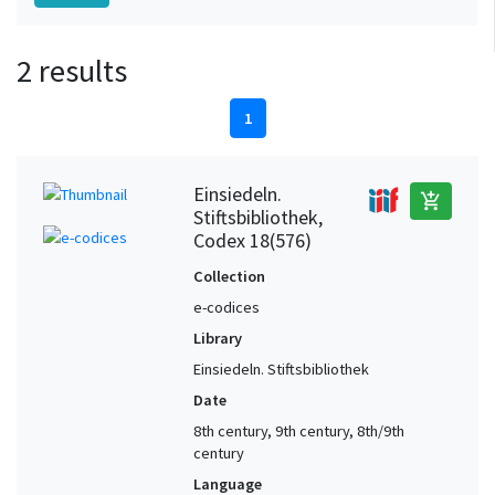
2 results
1
Einsiedeln.
add_shopping_cart
Stiftsbibliothek,
Codex 18(576)
Collection
e-codices
Library
Einsiedeln. Stiftsbibliothek
Date
8th century, 9th century, 8th/9th
century
Language