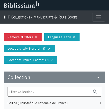
IIIF Collections - Manuscripts & Rare Books
Remove all filters
Language
: Latin
close
close
Location
: Italy, Northern (?)
close
Location
: France, Eastern (?)
close
Collection
arrow_drop_down
search
Gallica (Bibliothèque nationale de France)
1