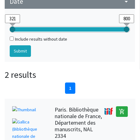
Date
arrow_drop_down
Include results without date
2 results
1
Paris. Bibliothèque
add_shopping_cart
nationale de France,
Département des
manuscrits, NAL
2334