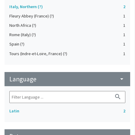
Italy, Northern (?)
2
Fleury Abbey (France) (?)
1
North Africa (?)
1
Rome (Italy) (?)
1
Spain (?)
1
Tours (Indre-et-Loire, France) (?)
1
Language
arrow_drop_down
search
Latin
2