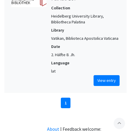
Collection
Heidelberg University Library,
Bibliotheca Palatina
Library
Vatikan, Biblioteca Apostolica Vaticana
Date
2. Hälfte 8. Jh.
Language
lat
View entry
1
expand_less
About
|
Feedback welcome: