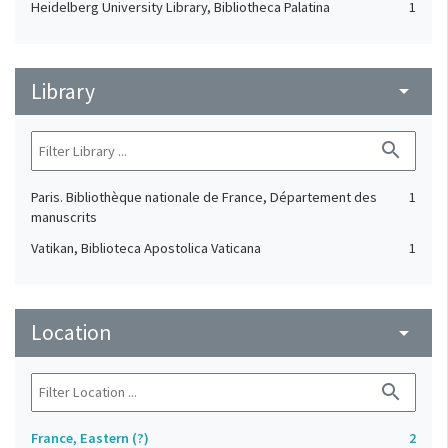
Heidelberg University Library, Bibliotheca Palatina
1
Library
arrow_drop_down
search
Paris. Bibliothèque nationale de France, Département des
1
manuscrits
Vatikan, Biblioteca Apostolica Vaticana
1
Location
arrow_drop_down
search
France, Eastern (?)
2