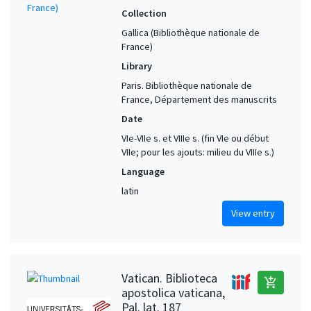
Collection
Gallica (Bibliothèque nationale de
France)
Library
Paris. Bibliothèque nationale de
France, Département des manuscrits
Date
VIe-VIIe s. et VIIIe s. (fin VIe ou début
VIIe; pour les ajouts: milieu du VIIIe s.)
Language
latin
View entry
Vatican. Biblioteca
add_shopping_cart
apostolica vaticana,
Pal. lat. 187