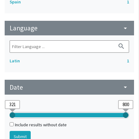
Spain
1
Language
arrow_drop_down
search
Latin
1
Date
arrow_drop_down
Include results without date