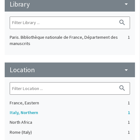
Library
arrow_drop_down
search
Paris. Bibliothèque nationale de France, Département des
1
manuscrits
Location
arrow_drop_down
search
France, Eastern
1
Italy, Northern
1
North Africa
1
Rome (Italy)
1