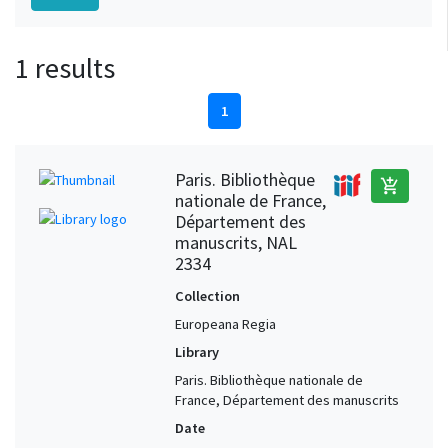
1 results
1
Paris. Bibliothèque
add_shopping_cart
nationale de France,
Département des
manuscrits, NAL
2334
Collection
Europeana Regia
Library
Paris. Bibliothèque nationale de
France, Département des manuscrits
Date