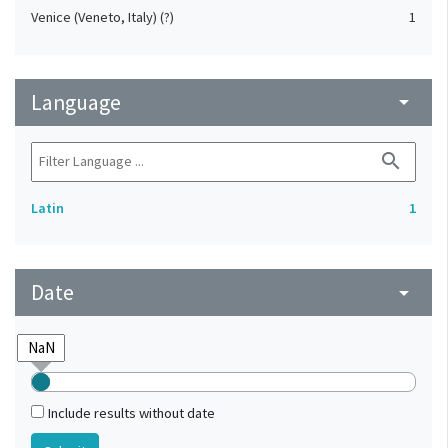
Venice (Veneto, Italy) (?)
1
Language
arrow_drop_down
search
Latin
1
Date
arrow_drop_down
Include results without date