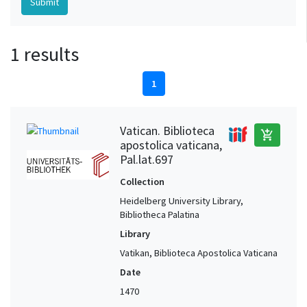
1 results
1
Vatican. Biblioteca
add_shopping_cart
apostolica vaticana,
Pal.lat.697
Collection
Heidelberg University Library,
Bibliotheca Palatina
Library
Vatikan, Biblioteca Apostolica Vaticana
Date
1470