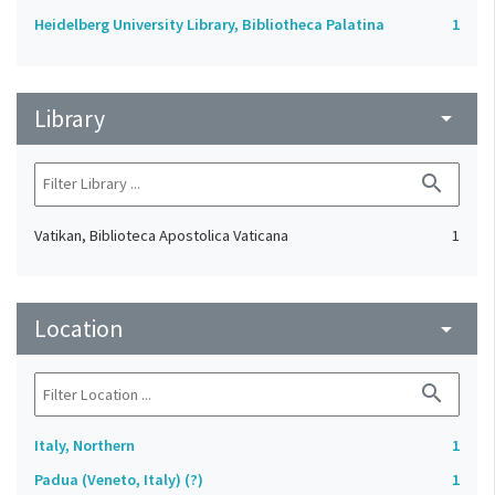
Heidelberg University Library, Bibliotheca Palatina
1
Library
arrow_drop_down
search
Vatikan, Biblioteca Apostolica Vaticana
1
Location
arrow_drop_down
search
Italy, Northern
1
Padua (Veneto, Italy) (?)
1