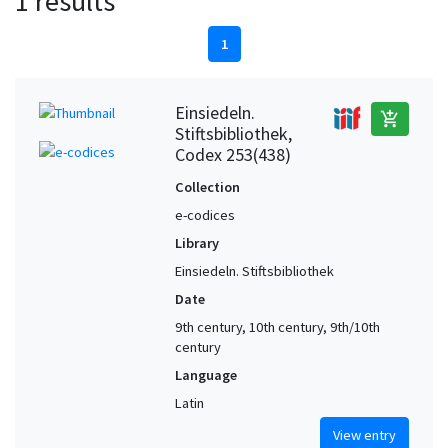
1 results
1
Einsiedeln.
add_shopping_cart
Stiftsbibliothek,
Codex 253(438)
Collection
e-codices
Library
Einsiedeln. Stiftsbibliothek
Date
9th century, 10th century, 9th/10th
century
Language
Latin
View entry