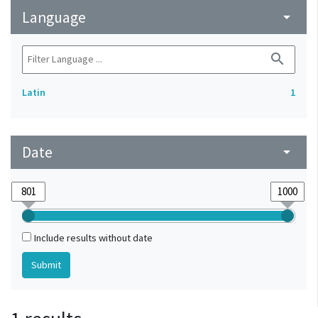
Language
arrow_drop_down
search
Latin
1
Date
arrow_drop_down
Include results without date