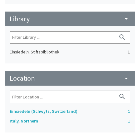
Library
arrow_drop_down
search
Einsiedeln. Stiftsbibliothek
1
Location
arrow_drop_down
search
Einsiedeln (Schwytz, Switzerland)
1
Italy, Northern
1