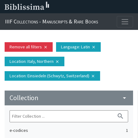
IIIF Collections - Manuscripts & Rare Books
Remove all filters
Language
: Latin
close
close
Location
: Italy, Northern
close
Location
: Einsiedeln (Schwytz, Switzerland)
close
Collection
arrow_drop_down
search
e-codices
1