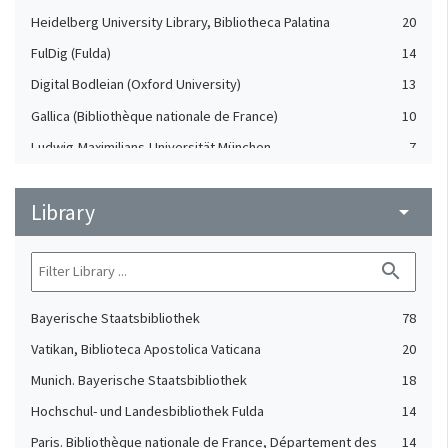
Heidelberg University Library, Bibliotheca Palatina
20
FulDig (Fulda)
14
Digital Bodleian (Oxford University)
13
Gallica (Bibliothèque nationale de France)
10
Ludwig-Maximilians-Universität München
7
Badische Landesbibliothek Karlsruhe
3
Library
The British Library, Polonsky Pre-1200 Project
arrow_drop_down
3
Durham University and Cathedral Library
2
search
Thomas Fisher Rare Book Library. University of Toronto
1
Libraries
Bayerische Staatsbibliothek
78
Vatikan, Biblioteca Apostolica Vaticana
20
Munich. Bayerische Staatsbibliothek
18
Hochschul- und Landesbibliothek Fulda
14
Paris. Bibliothèque nationale de France, Département des
14