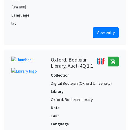
[um 800]
Language
lat
View entry
Oxford. Bodleian
add_shopping_cart
Library, Auct. 4Q 1.1
Collection
Digital Bodleian (Oxford University)
Library
Oxford. Bodleian Library
Date
1467
Language