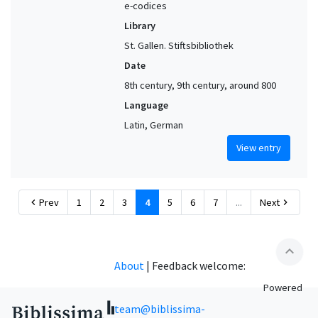
e-codices
Library
St. Gallen. Stiftsbibliothek
Date
8th century, 9th century, around 800
Language
Latin, German
View entry
Prev
1
2
3
4
5
6
7
...
Next
chevron_left
chevron_right
expand_less
About
|
Feedback welcome:
Powered
team@biblissima-