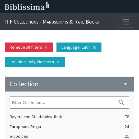
IIIF Collections - Manuscripts & Rare Books
Remove all filters
Language
: Latin
close
close
Location
: Italy, Northern
close
Collection
arrow_drop_down
search
Bayerische Staatsbibliothek
78
Europeana Regia
24
e-codices
21