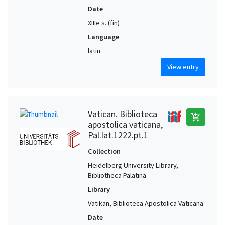
Date
XIIIe s. (fin)
Language
latin
View entry
Vatican. Biblioteca
add_shopping_cart
apostolica vaticana,
Pal.lat.1222.pt.1
Collection
Heidelberg University Library,
Bibliotheca Palatina
Library
Vatikan, Biblioteca Apostolica Vaticana
Date