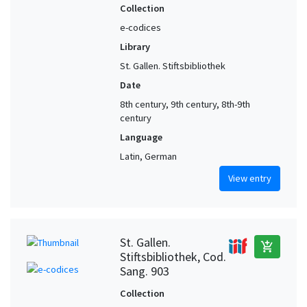
Collection
e-codices
Library
St. Gallen. Stiftsbibliothek
Date
8th century, 9th century, 8th-9th
century
Language
Latin, German
View entry
St. Gallen.
add_shopping_cart
Stiftsbibliothek, Cod.
Sang. 903
Collection