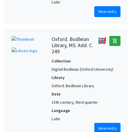
Latin
View entry
Oxford. Bodleian
add_shopping_cart
Library, MS. Add. C.
249
Collection
Digital Bodleian (Oxford University)
Library
Oxford. Bodleian Library
Date
15th century, third quarter
Language
Latin
View entry