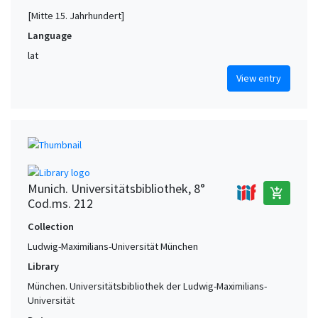
[Mitte 15. Jahrhundert]
Language
lat
View entry
Munich. Universitätsbibliothek, 8°
add_shopping_cart
Cod.ms. 212
Collection
Ludwig-Maximilians-Universität München
Library
München. Universitätsbibliothek der Ludwig-Maximilians-
Universität