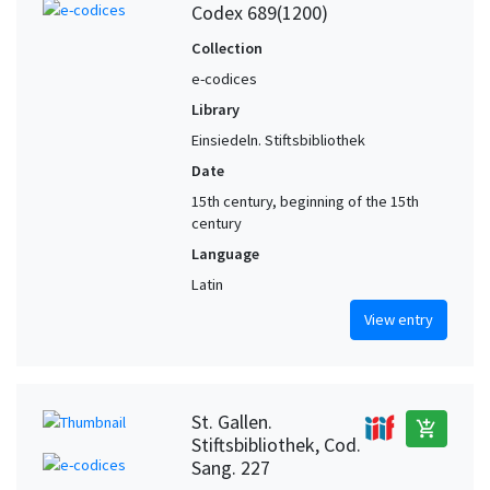
Codex 689(1200)
Collection
e-codices
Library
Einsiedeln. Stiftsbibliothek
Date
15th century, beginning of the 15th
century
Language
Latin
View entry
St. Gallen.
add_shopping_cart
Stiftsbibliothek, Cod.
Sang. 227