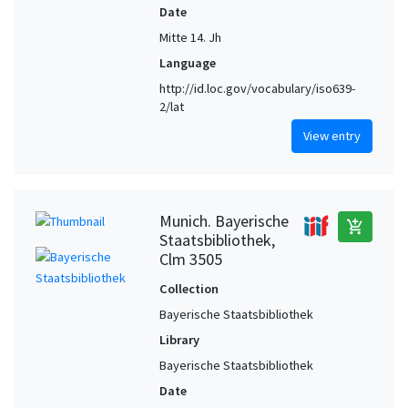
Date
Mitte 14. Jh
Language
http://id.loc.gov/vocabulary/iso639-
2/lat
View entry
Munich. Bayerische
add_shopping_cart
Staatsbibliothek,
Clm 3505
Collection
Bayerische Staatsbibliothek
Library
Bayerische Staatsbibliothek
Date