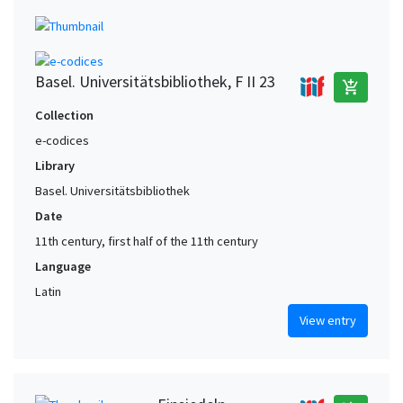
Basel. Universitätsbibliothek, F II 23
add_shopping_cart
Collection
e-codices
Library
Basel. Universitätsbibliothek
Date
11th century, first half of the 11th century
Language
Latin
View entry