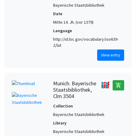
Bayerische Staatsbibliothek
Winchester (Hampshire, United Kingdom)
1
Date
Mitte 14. Jh. (vor 1379)
Language
http://id.loc.gov/vocabulary/iso639-
2/lat
View entry
Munich. Bayerische
add_shopping_cart
Staatsbibliothek,
Clm 3504
Collection
Bayerische Staatsbibliothek
Library
Bayerische Staatsbibliothek