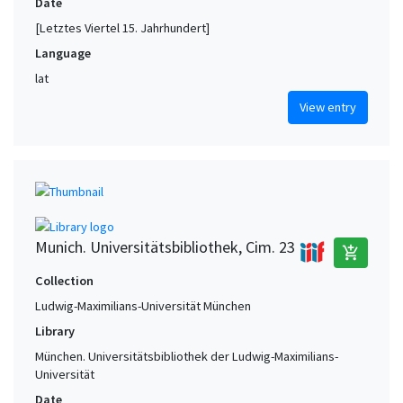
Date
[Letztes Viertel 15. Jahrhundert]
Language
lat
View entry
Munich. Universitätsbibliothek, Cim. 23
add_shopping_cart
Collection
Ludwig-Maximilians-Universität München
Library
München. Universitätsbibliothek der Ludwig-Maximilians-
Universität
Date