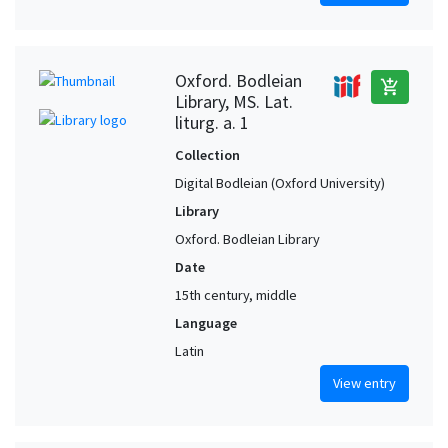
Oxford. Bodleian
add_shopping_cart
Library, MS. Lat.
liturg. a. 1
Collection
Digital Bodleian (Oxford University)
Library
Oxford. Bodleian Library
Date
15th century, middle
Language
Latin
View entry