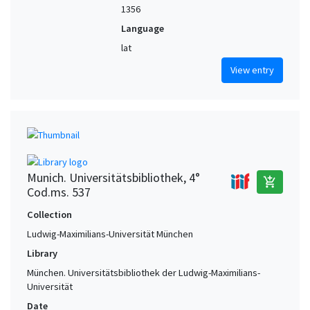
1356
Language
lat
View entry
Munich. Universitätsbibliothek, 4°
add_shopping_cart
Cod.ms. 537
Collection
Ludwig-Maximilians-Universität München
Library
München. Universitätsbibliothek der Ludwig-Maximilians-
Universität
Date