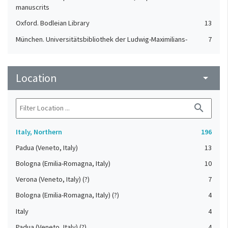
manuscrits
Oxford. Bodleian Library
13
München. Universitätsbibliothek der Ludwig-Maximilians-
7
Universität
St. Gallen. Stiftsbibliothek
7
Location
arrow_drop_down
Cologny. Fondation Martin Bodmer
4
Einsiedeln. Stiftsbibliothek
4
search
Orselina. Convento della Madonna del Sasso
4
Karlsruhe. Badische Landesbibliothek
3
Italy, Northern
196
London. British Library
3
Padua (Veneto, Italy)
13
Durham. Cathedral Library
2
Bologna (Emilia-Romagna, Italy)
10
Aarau. Aargauer Kantonsbibliothek
1
Verona (Veneto, Italy) (?)
7
Basel. Universitätsbibliothek
1
Bologna (Emilia-Romagna, Italy) (?)
4
St. Gallen. Kantonsbibliothek, Vadianische Sammlung
1
Italy
4
Tesserete. Archivio parrocchiale
1
Padua (Veneto, Italy) (?)
4