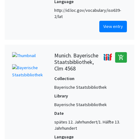
Language
http://id.loc.gov/vocabulary/iso639-
2/lat
View entry
Munich. Bayerische
add_shopping_cart
Staatsbibliothek,
Clm 4568
Collection
Bayerische Staatsbibliothek
Library
Bayerische Staatsbibliothek
Date
spätes 12. Jahrhundert/1. Hälfte 13.
Jahrhundert
Language