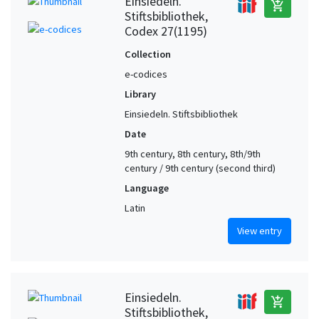
Einsiedeln.
add_shopping_cart
Stiftsbibliothek,
Codex 27(1195)
Collection
e-codices
Library
Einsiedeln. Stiftsbibliothek
Date
9th century, 8th century, 8th/9th
century / 9th century (second third)
Language
Latin
View entry
Einsiedeln.
add_shopping_cart
Stiftsbibliothek,