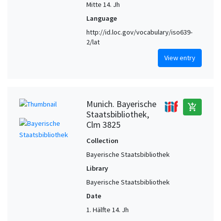
Mitte 14. Jh
Language
http://id.loc.gov/vocabulary/iso639-
2/lat
View entry
Munich. Bayerische
add_shopping_cart
Staatsbibliothek,
Clm 3825
Collection
Bayerische Staatsbibliothek
Library
Bayerische Staatsbibliothek
Date
1. Hälfte 14. Jh