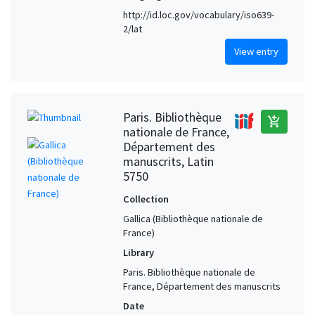
http://id.loc.gov/vocabulary/iso639-
2/lat
View entry
Paris. Bibliothèque
add_shopping_cart
nationale de France,
Département des
manuscrits, Latin
5750
Collection
Gallica (Bibliothèque nationale de
France)
Library
Paris. Bibliothèque nationale de
France, Département des manuscrits
Date