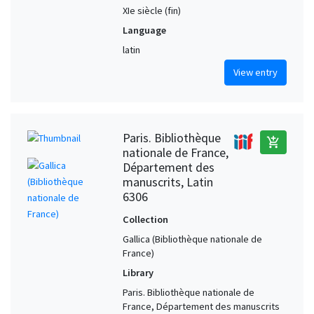
XIe siècle (fin)
Language
latin
View entry
Paris. Bibliothèque
add_shopping_cart
nationale de France,
Département des
manuscrits, Latin
6306
Collection
Gallica (Bibliothèque nationale de
France)
Library
Paris. Bibliothèque nationale de
France, Département des manuscrits