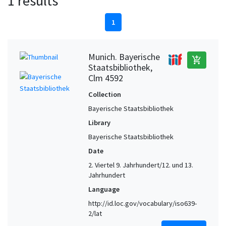
1 results
1
Munich. Bayerische
add_shopping_cart
Staatsbibliothek,
Clm 4592
Collection
Bayerische Staatsbibliothek
Library
Bayerische Staatsbibliothek
Date
2. Viertel 9. Jahrhundert/12. und 13.
Jahrhundert
Language
http://id.loc.gov/vocabulary/iso639-
2/lat