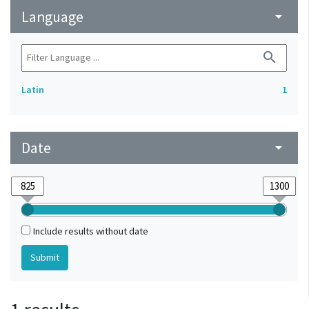
Language
arrow_drop_down
search
Latin
1
Date
arrow_drop_down
Include results without date