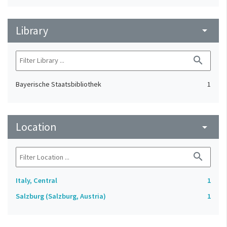
Library
arrow_drop_down
search
Bayerische Staatsbibliothek
1
Location
arrow_drop_down
search
Italy, Central
1
Salzburg (Salzburg, Austria)
1