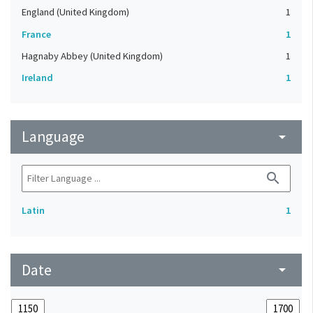
England (United Kingdom)
1
France
1
Hagnaby Abbey (United Kingdom)
1
Ireland
1
Language
arrow_drop_down
search
Latin
1
Date
arrow_drop_down