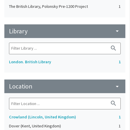
The British Library, Polonsky Pre-1200 Project
1
Library
arrow_drop_down
search
London. British Library
1
Location
arrow_drop_down
search
Crowland (Lincoln, United Kingdom)
1
Dover (Kent, United Kingdom)
1