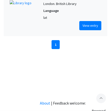
London. British Library
Language
lat
View entry
1
expand_less
About
|
Feedback welcome:
Powered