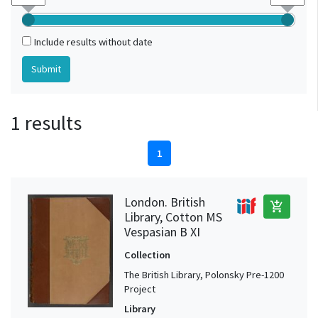
Include results without date
1 results
1
London. British
add_shopping_cart
Library, Cotton MS
Vespasian B XI
Collection
The British Library, Polonsky Pre-1200
Project
Library