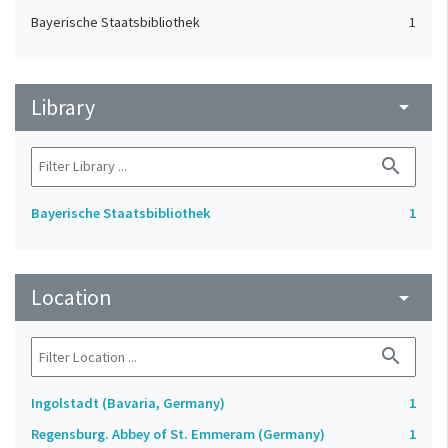
Bayerische Staatsbibliothek
1
Library
arrow_drop_down
search
Bayerische Staatsbibliothek
1
Location
arrow_drop_down
search
Ingolstadt (Bavaria, Germany)
1
Regensburg. Abbey of St. Emmeram (Germany)
1