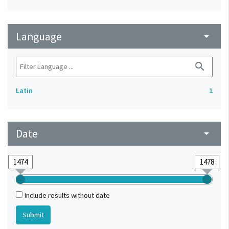
Language
arrow_drop_down
search
Latin
1
Date
arrow_drop_down
Include results without date