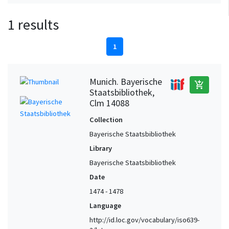
1 results
1
Munich. Bayerische
add_shopping_cart
Staatsbibliothek,
Clm 14088
Collection
Bayerische Staatsbibliothek
Library
Bayerische Staatsbibliothek
Date
1474 - 1478
Language
http://id.loc.gov/vocabulary/iso639-