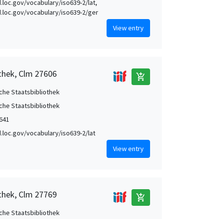
d.loc.gov/vocabulary/iso639-2/lat,
id.loc.gov/vocabulary/iso639-2/ger
View entry
othek, Clm 27606
add_shopping_cart
che Staatsbibliothek
che Staatsbibliothek
1641
id.loc.gov/vocabulary/iso639-2/lat
View entry
othek, Clm 27769
add_shopping_cart
che Staatsbibliothek