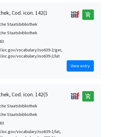
hek, Cod. icon. 142(1
add_shopping_cart
che Staatsbibliothek
che Staatsbibliothek
63
id.loc.gov/vocabulary/iso639-2/ger,
id.loc.gov/vocabulary/iso639-2/lat
View entry
hek, Cod. icon. 142(5
add_shopping_cart
che Staatsbibliothek
che Staatsbibliothek
63
d.loc.gov/vocabulary/iso639-2/lat,