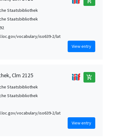
add_shopping_cart
che Staatsbibliothek
che Staatsbibliothek
92
id.loc.gov/vocabulary/iso639-2/lat
View entry
thek, Clm 2125
add_shopping_cart
che Staatsbibliothek
che Staatsbibliothek
id.loc.gov/vocabulary/iso639-2/lat
View entry