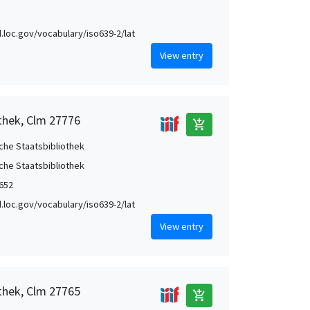
id.loc.gov/vocabulary/iso639-2/lat
View entry
othek, Clm 27776
add_shopping_cart
che Staatsbibliothek
che Staatsbibliothek
1652
id.loc.gov/vocabulary/iso639-2/lat
View entry
othek, Clm 27765
add_shopping_cart