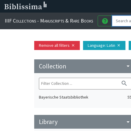
IIIF Collections - Manuscripts & Rare Books
help
Remove all filters
Language
: Latin
close
close
Collection
arrow_drop_do
search
Bayerische Staatsbibliothek
5
Library
arrow_drop_do