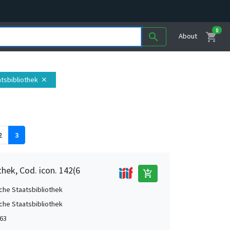
0
shopping_cart
search
About
atsbibliothek
close
2
3
hek, Cod. icon. 142(6
add_shopping_cart
che Staatsbibliothek
che Staatsbibliothek
63