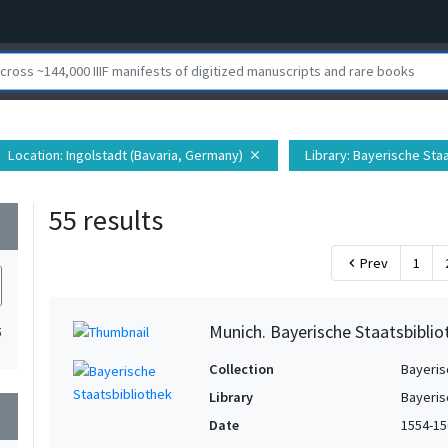
Location
: Ingolstadt (Bavaria, Germany)
Library
: Bayerische Sta
close
55 results
wn
Prev
1
chevron_left
Munich. Bayerische Staatsbibliot
5
Collection
Bayeris
Library
Bayeris
wn
Date
1554-15