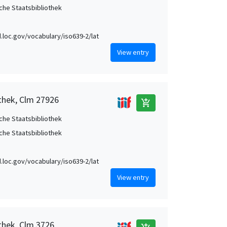
che Staatsbibliothek
id.loc.gov/vocabulary/iso639-2/lat
View entry
othek, Clm 27926
add_shopping_cart
che Staatsbibliothek
che Staatsbibliothek
id.loc.gov/vocabulary/iso639-2/lat
View entry
thek, Clm 3726