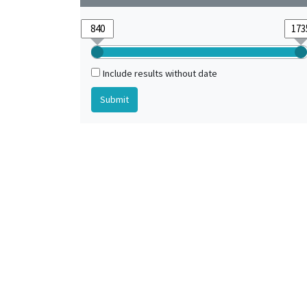
Include results without date