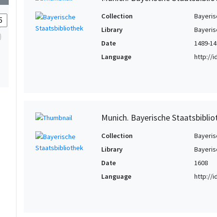
Collection
Bayeris
Library
Bayeris
Date
1489-14
Language
http://
Munich. Bayerische Staatsbiblio
Collection
Bayeris
Library
Bayeris
Date
1608
Language
http://