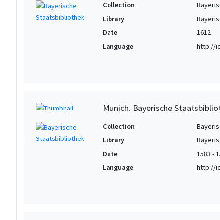
Collection
Bayeris
Library
Bayeris
Date
1612
Language
http://
Munich. Bayerische Staatsbibli
Collection
Bayeris
Library
Bayeris
Date
1583 - 
Language
http://