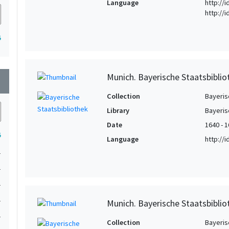
Language
http://i
http://
5
Munich. Bayerische Staatsbibli
wn
Collection
Bayeris
Library
Bayeris
Date
1640 - 
5
Language
http://
1
1
1
1
Munich. Bayerische Staatsbibli
1
Collection
Bayeris