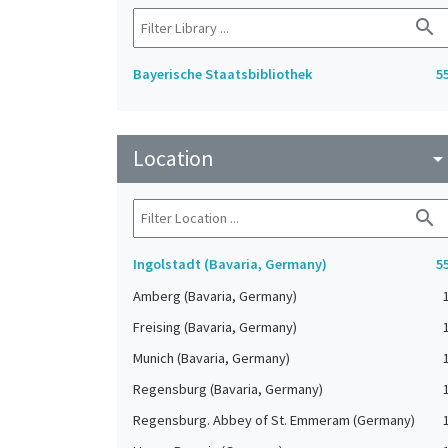
search
Bayerische Staatsbibliothek
5
Location
arrow_drop_do
search
Ingolstadt (Bavaria, Germany)
5
Amberg (Bavaria, Germany)
Freising (Bavaria, Germany)
Munich (Bavaria, Germany)
Regensburg (Bavaria, Germany)
Regensburg. Abbey of St. Emmeram (Germany)