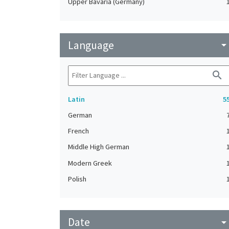
Upper Bavaria (Germany)
Language
arrow_drop_do
search
Latin
5
German
French
Middle High German
Modern Greek
Polish
Date
arrow_drop_do