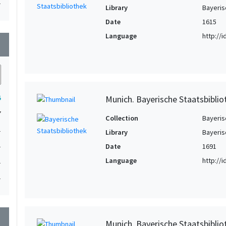
1
Library
Bayeris
Date
1615
Language
http://
wn
Munich. Bayerische Staatsbibli
5
7
Collection
Bayeris
1
Library
Bayeris
1
Date
1691
Language
http://
1
1
wn
Munich. Bayerische Staatsbiblio