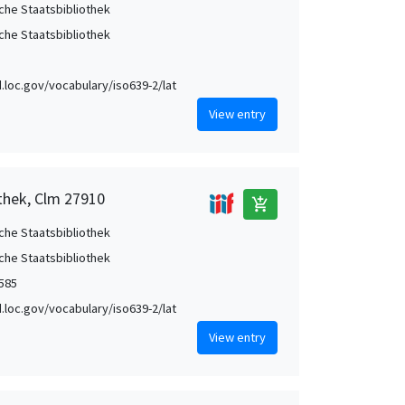
che Staatsbibliothek
che Staatsbibliothek
id.loc.gov/vocabulary/iso639-2/lat
View entry
othek, Clm 27910
add_shopping_cart
che Staatsbibliothek
che Staatsbibliothek
1585
id.loc.gov/vocabulary/iso639-2/lat
View entry