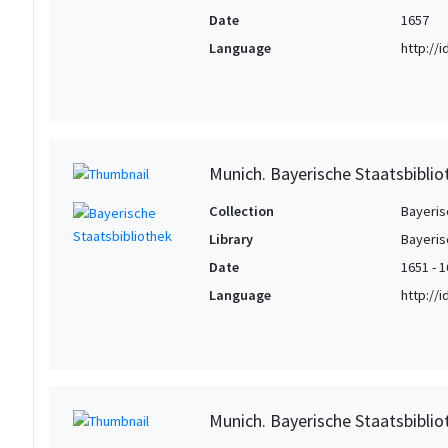
Date
1657
Language
http://
Munich. Bayerische Staatsbibli
Collection
Bayeris
Library
Bayeris
Date
1651 - 
Language
http://
Munich. Bayerische Staatsbibli