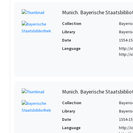
Munich. Bayerische Staatsbibliot
Collection
Bayeris
Library
Bayeris
Date
1554-15
Language
http://
http://
Munich. Bayerische Staatsbibliot
Collection
Bayeris
Library
Bayeris
Date
1554-15
Language
http://i