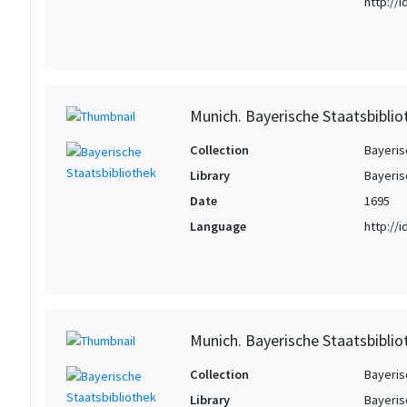
http://
Munich. Bayerische Staatsbibli
Collection
Bayeris
Library
Bayeris
Date
1695
Language
http://
Munich. Bayerische Staatsbibli
Collection
Bayeris
Library
Bayeris