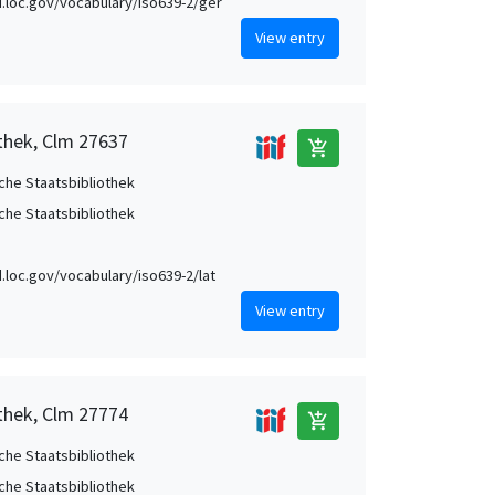
id.loc.gov/vocabulary/iso639-2/ger
View entry
othek, Clm 27637
add_shopping_cart
che Staatsbibliothek
che Staatsbibliothek
id.loc.gov/vocabulary/iso639-2/lat
View entry
othek, Clm 27774
add_shopping_cart
che Staatsbibliothek
che Staatsbibliothek