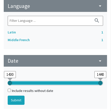
Language
arrow_drop_down
search
Latin
1
Middle French
1
Date
arrow_drop_down
Include results without date