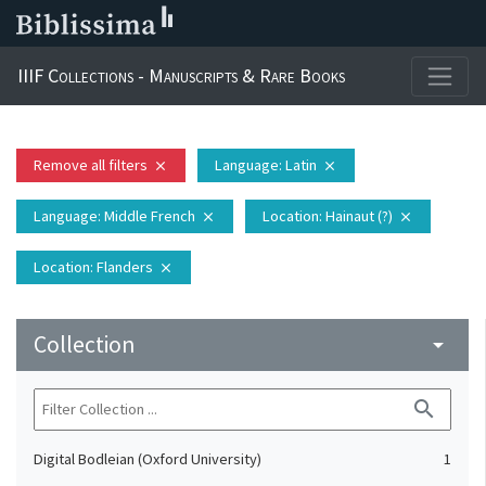
IIIF Collections - Manuscripts & Rare Books
Remove all filters
Language
: Latin
close
close
Language
: Middle French
Location
: Hainaut (?)
close
close
Location
: Flanders
close
Collection
arrow_drop_down
search
Digital Bodleian (Oxford University)
1