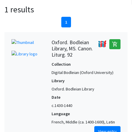
1 results
1
Oxford. Bodleian
add_shopping_cart
Library, MS. Canon.
Liturg. 92
Collection
Digital Bodleian (Oxford University)
Library
Oxford. Bodleian Library
Date
c.1430-1440
Language
French, Middle (ca. 1400-1600), Latin
View entry