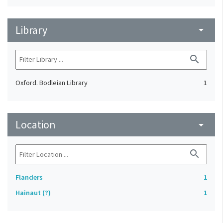
Library
arrow_drop_down
search
Oxford. Bodleian Library
1
Location
arrow_drop_down
search
Flanders
1
Hainaut (?)
1