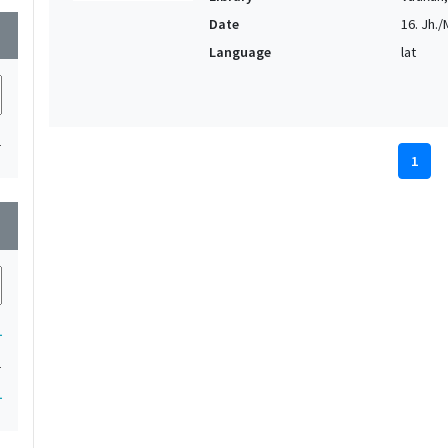
Date
16. Jh./M
wn
Language
lat
1
1
wn
1
1
1