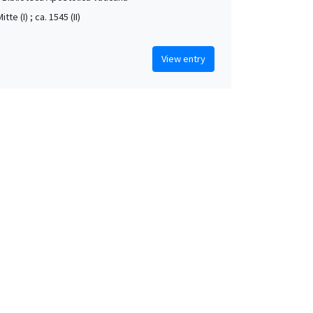
itte (I) ; ca. 1545 (II)
View entry