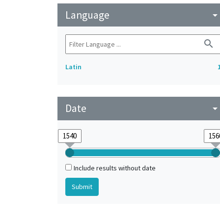
Language
arrow_drop_do
search
Latin
Date
arrow_drop_do
Include results without date