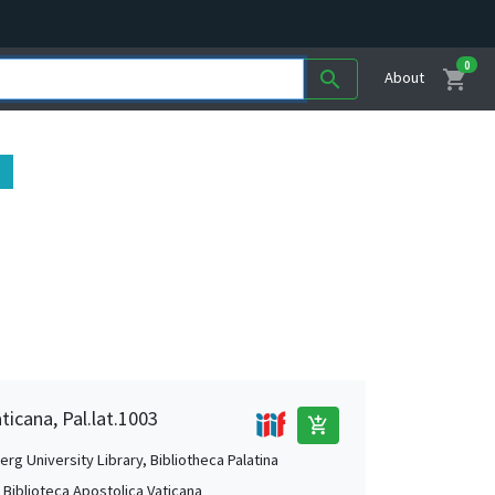
0
shopping_cart
search
About
ticana, Pal.lat.1003
add_shopping_cart
rg University Library, Bibliotheca Palatina
, Biblioteca Apostolica Vaticana