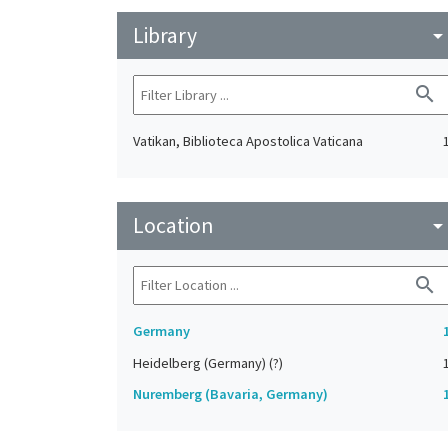
Library
arrow_drop_do
search
Vatikan, Biblioteca Apostolica Vaticana
Location
arrow_drop_do
search
Germany
Heidelberg (Germany) (?)
Nuremberg (Bavaria, Germany)