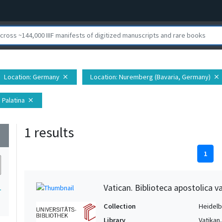
Location
: Germany
Location
: Nuremberg (Bavaria, Germany)
close
close
 Palatina
close
1 results
wn
1
Vatican. Biblioteca apostolica va
1
Collection
Heidelbe
Library
Vatikan