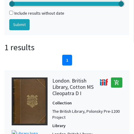
Include results without date
1 results
1
London. British
add_shopping_cart
Library, Cotton MS
Cleopatra D I
Collection
The British Library, Polonsky Pre-1200
Project
Library
London. British Library