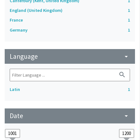
Canterbury (Kent, United Kingdom)
1
England (United Kingdom)
1
France
1
Germany
1
Language
arrow_drop_down
search
Latin
1
Date
arrow_drop_down