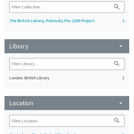
search
The British Library, Polonsky Pre-1200 Project
1
Library
arrow_drop_down
search
London. British Library
1
Location
arrow_drop_down
search