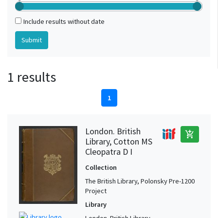
Include results without date
1 results
1
London. British
add_shopping_cart
Library, Cotton MS
Cleopatra D I
Collection
The British Library, Polonsky Pre-1200
Project
Library
London. British Library