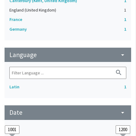
Canterbury (Kent, United Kingdom)
1
England (United Kingdom)
1
France
1
Germany
1
Language
arrow_drop_down
search
Latin
1
Date
arrow_drop_down