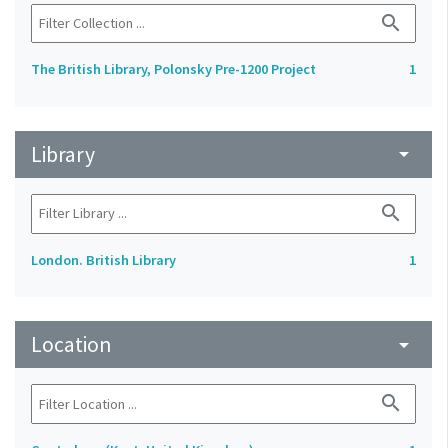
search
The British Library, Polonsky Pre-1200 Project
1
Library
arrow_drop_down
search
London. British Library
1
Location
arrow_drop_down
search