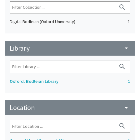
search
Digital Bodleian (Oxford University)
1
Library
arrow_drop_down
search
Oxford. Bodleian Library
1
Location
arrow_drop_down
search