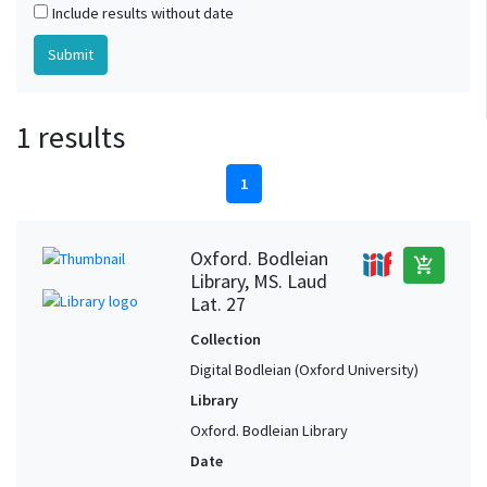
Include results without date
1 results
1
Oxford. Bodleian
add_shopping_cart
Library, MS. Laud
Lat. 27
Collection
Digital Bodleian (Oxford University)
Library
Oxford. Bodleian Library
Date