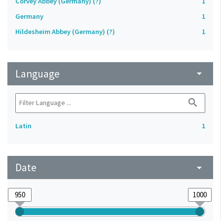
Corvey Abbey (Germany) (?)
1
Germany
1
Hildesheim Abbey (Germany) (?)
1
Language
arrow_drop_down
search
Latin
1
Date
arrow_drop_down