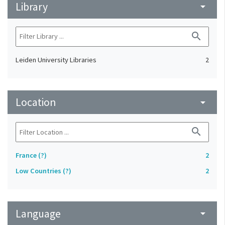
Library
arrow_drop_down
search
Leiden University Libraries
2
Location
arrow_drop_down
search
France (?)
2
Low Countries (?)
2
Language
arrow_drop_down