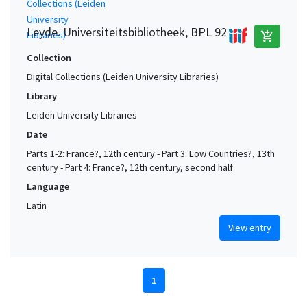
Leyde. Universiteitsbibliotheek, BPL 92
add_shopping_cart
Collection
Digital Collections (Leiden University Libraries)
Library
Leiden University Libraries
Date
Parts 1-2: France?, 12th century - Part 3: Low Countries?, 13th
century - Part 4: France?, 12th century, second half
Language
Latin
View entry
1