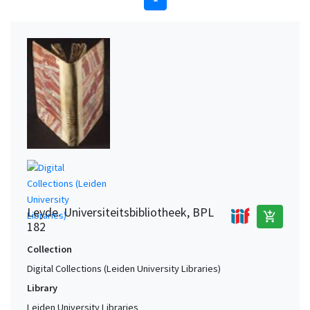
Leyde. Universiteitsbibliotheek, BPL
add_shopping_cart
182
Collection
Digital Collections (Leiden University Libraries)
Library
Leiden University Libraries