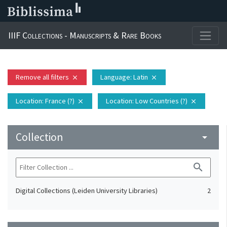
IIIF Collections - Manuscripts & Rare Books
Remove all filters
Language
: Latin
close
close
Location
: France (?)
Location
: Low Countries (?)
close
close
Collection
arrow_drop_down
search
Digital Collections (Leiden University Libraries)
2