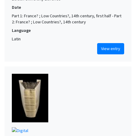
Date
Part 1: France? ; Low Countries?, 14th century, first half - Part
2: France? ; Low Countries?, 14th century
Language
Latin
View entry