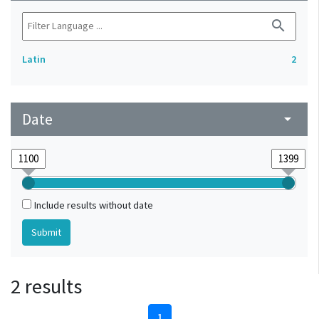
search
Latin
2
Date
arrow_drop_down
Include results without date
2 results
1