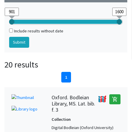
Include results without date
20 results
1
Oxford. Bodleian
add_shopping_cart
Library, MS. Lat. bib.
f. 3
Collection
Digital Bodleian (Oxford University)