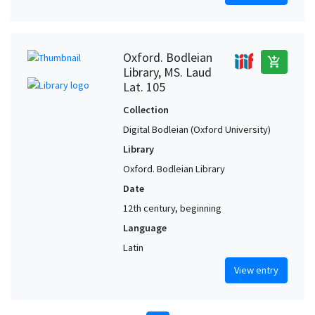
Oxford. Bodleian
add_shopping_cart
Library, MS. Laud
Lat. 105
Collection
Digital Bodleian (Oxford University)
Library
Oxford. Bodleian Library
Date
12th century, beginning
Language
Latin
View entry