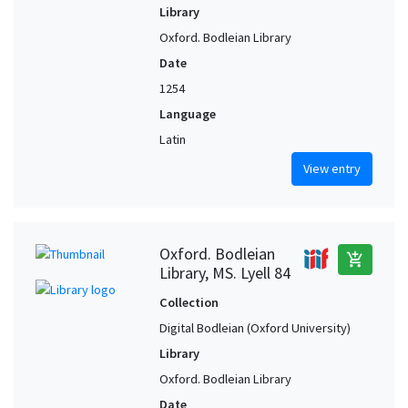
Library
Oxford. Bodleian Library
Date
1254
Language
Latin
View entry
Oxford. Bodleian
add_shopping_cart
Library, MS. Lyell 84
Collection
Digital Bodleian (Oxford University)
Library
Oxford. Bodleian Library
Date