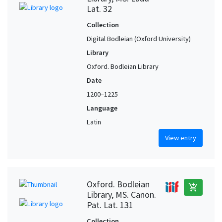
Lat. 32
Collection
Digital Bodleian (Oxford University)
Library
Oxford. Bodleian Library
Date
1200–1225
Language
Latin
View entry
Oxford. Bodleian
add_shopping_cart
Library, MS. Canon.
Pat. Lat. 131
Collection