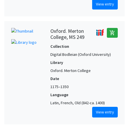
View entry
Oxford. Merton
add_shopping_cart
College, MS 249
Collection
Digital Bodleian (Oxford University)
Library
Oxford. Merton College
Date
1175–1350
Language
Latin, French, Old (842-ca. 1400)
View entry