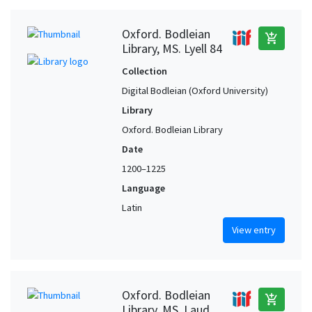
Oxford. Bodleian
add_shopping_cart
Library, MS. Lyell 84
Collection
Digital Bodleian (Oxford University)
Library
Oxford. Bodleian Library
Date
1200–1225
Language
Latin
View entry
Oxford. Bodleian
add_shopping_cart
Library, MS. Laud