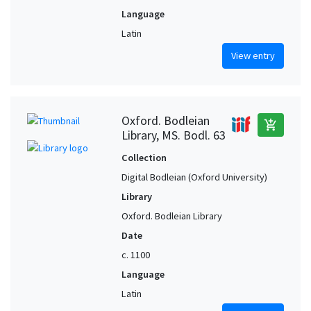
Language
Latin
View entry
Oxford. Bodleian
add_shopping_cart
Library, MS. Bodl. 63
Collection
Digital Bodleian (Oxford University)
Library
Oxford. Bodleian Library
Date
c. 1100
Language
Latin