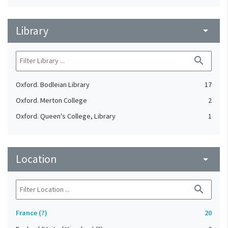
Library
arrow_drop_down
search
Oxford. Bodleian Library
17
Oxford. Merton College
2
Oxford. Queen's College, Library
1
Location
arrow_drop_down
search
France (?)
20