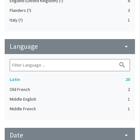
England (United Kingdom) (?)
6
Flanders (?)
3
Italy (?)
1
Language
arrow_drop_down
search
Latin
20
Old French
2
Middle English
1
Middle French
1
Date
arrow_drop_down