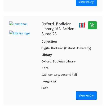
View entry
Oxford. Bodleian
add_shopping_cart
Library, MS. Selden
Supra 26
Collection
Digital Bodleian (Oxford University)
Library
Oxford. Bodleian Library
Date
12th century, second half
Language
Latin
View entry