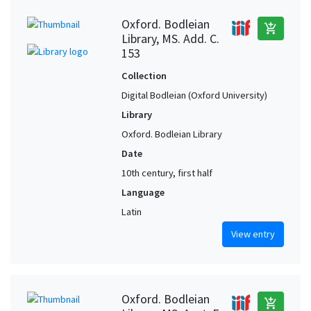
Oxford. Bodleian
add_shopping_cart
Library, MS. Add. C.
153
Collection
Digital Bodleian (Oxford University)
Library
Oxford. Bodleian Library
Date
10th century, first half
Language
Latin
View entry
Oxford. Bodleian
add_shopping_cart