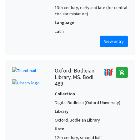
13th century, early and late (for central
circular miniature)
Language
Latin
View entry
Oxford. Bodleian
add_shopping_cart
Library, MS. Bodl.
489
Collection
Digital Bodleian (Oxford University)
Library
Oxford. Bodleian Library
Date
12th century, second half