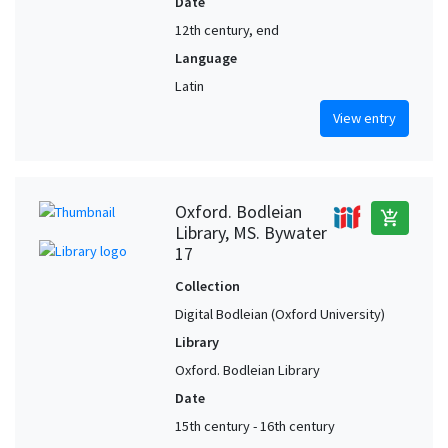
Date
12th century, end
Language
Latin
View entry
Oxford. Bodleian
add_shopping_cart
Library, MS. Bywater
17
Collection
Digital Bodleian (Oxford University)
Library
Oxford. Bodleian Library
Date
15th century - 16th century