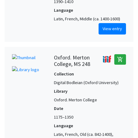
1390–1410
Language
Latin, French, Middle (ca. 1400-1600)
View entry
Oxford. Merton
add_shopping_cart
College, MS 248
Collection
Digital Bodleian (Oxford University)
Library
Oxford. Merton College
Date
1175–1350
Language
Latin, French, Old (ca. 842-1400),