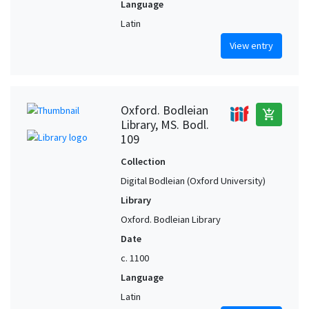
Language
Latin
View entry
Oxford. Bodleian
add_shopping_cart
Library, MS. Bodl.
109
Collection
Digital Bodleian (Oxford University)
Library
Oxford. Bodleian Library
Date
c. 1100
Language
Latin