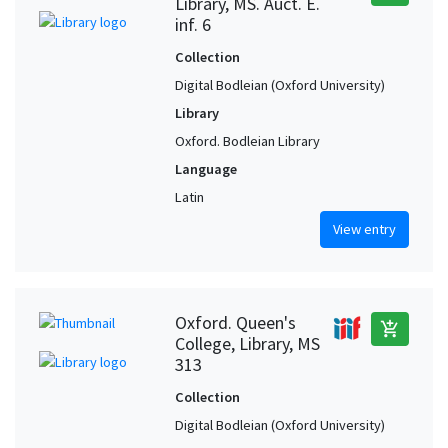
Library, MS. Auct. E.
inf. 6
Collection
Digital Bodleian (Oxford University)
Library
Oxford. Bodleian Library
Language
Latin
View entry
Oxford. Queen's
add_shopping_cart
College, Library, MS
313
Collection
Digital Bodleian (Oxford University)