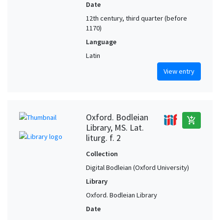
Date
12th century, third quarter (before
1170)
Language
Latin
View entry
Oxford. Bodleian
add_shopping_cart
Library, MS. Lat.
liturg. f. 2
Collection
Digital Bodleian (Oxford University)
Library
Oxford. Bodleian Library
Date