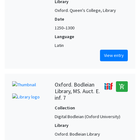
Library
Oxford. Queen's College, Library
Date
1250–1300
Language
Latin
View entry
Oxford. Bodleian
add_shopping_cart
Library, MS. Auct. E.
inf. 7
Collection
Digital Bodleian (Oxford University)
Library
Oxford. Bodleian Library