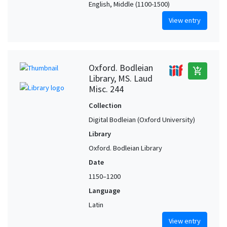
English, Middle (1100-1500)
View entry
Oxford. Bodleian
add_shopping_cart
Library, MS. Laud
Misc. 244
Collection
Digital Bodleian (Oxford University)
Library
Oxford. Bodleian Library
Date
1150–1200
Language
Latin
View entry