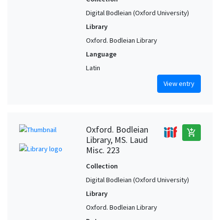
Digital Bodleian (Oxford University)
Library
Oxford. Bodleian Library
Language
Latin
View entry
Oxford. Bodleian
add_shopping_cart
Library, MS. Laud
Misc. 223
Collection
Digital Bodleian (Oxford University)
Library
Oxford. Bodleian Library