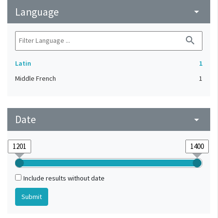
Language
arrow_drop_down
search
Latin
1
Middle French
1
Date
arrow_drop_down
Include results without date