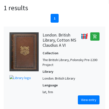
1 results
1
London. British
add_shopping_cart
Library, Cotton MS
Claudius A VI
Collection
The British Library, Polonsky Pre-1200
Project
Library
London. British Library
Language
lat, frm
View entry