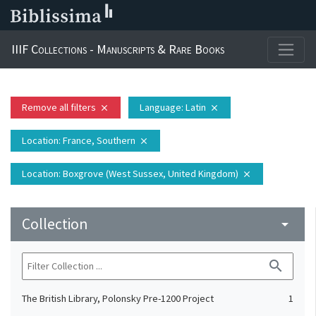
IIIF Collections - Manuscripts & Rare Books
Remove all filters
Language
: Latin
close
close
Location
: France, Southern
close
Location
: Boxgrove (West Sussex, United Kingdom)
close
Collection
arrow_drop_down
search
The British Library, Polonsky Pre-1200 Project
1