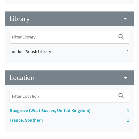
Library
arrow_drop_down
search
London. British Library
1
Location
arrow_drop_down
search
Boxgrove (West Sussex, United Kingdom)
1
France, Southern
1