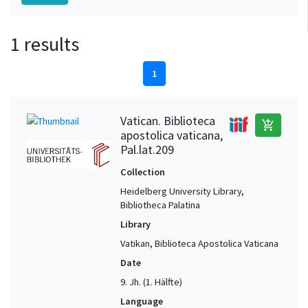
1 results
1
Vatican. Biblioteca
add_shopping_cart
apostolica vaticana,
Pal.lat.209
Collection
Heidelberg University Library,
Bibliotheca Palatina
Library
Vatikan, Biblioteca Apostolica Vaticana
Date
9. Jh. (1. Hälfte)
Language