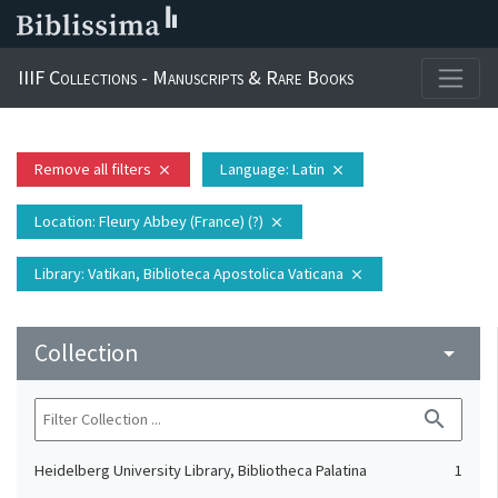
IIIF Collections - Manuscripts & Rare Books
Remove all filters
Language
: Latin
close
close
Location
: Fleury Abbey (France) (?)
close
Library
: Vatikan, Biblioteca Apostolica Vaticana
close
Collection
arrow_drop_down
search
Heidelberg University Library, Bibliotheca Palatina
1