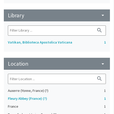
Library
arrow_drop_down
search
Vatikan, Biblioteca Apostolica Vaticana
1
Location
arrow_drop_down
search
Auxerre (Yonne, France) (?)
1
Fleury Abbey (France) (?)
1
France
1