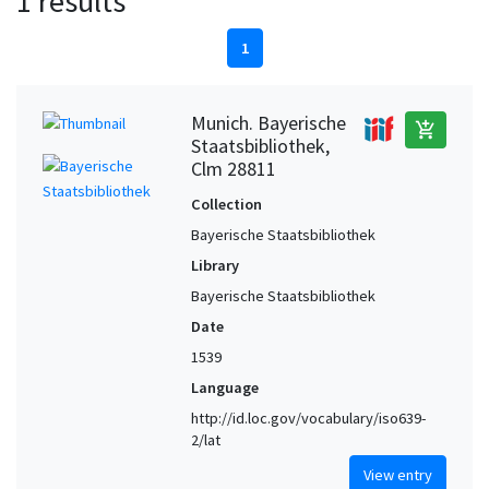
1 results
1
Munich. Bayerische
add_shopping_cart
Staatsbibliothek,
Clm 28811
Collection
Bayerische Staatsbibliothek
Library
Bayerische Staatsbibliothek
Date
1539
Language
http://id.loc.gov/vocabulary/iso639-
2/lat
View entry