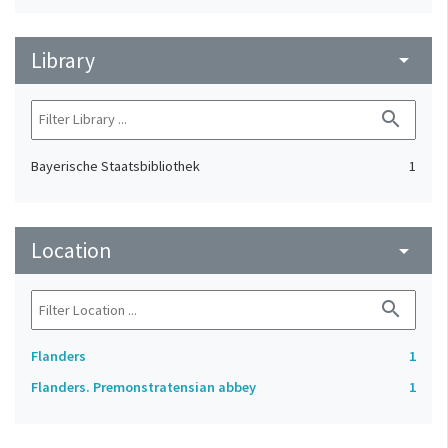
Library
arrow_drop_down
search
Bayerische Staatsbibliothek
1
Location
arrow_drop_down
search
Flanders
1
Flanders. Premonstratensian abbey
1