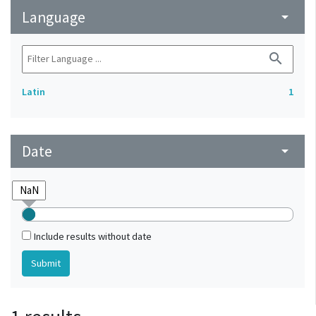
Language
arrow_drop_down
search
Latin
1
Date
arrow_drop_down
Include results without date