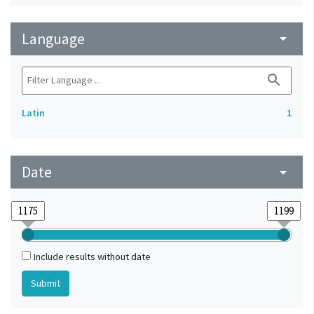
Language
arrow_drop_down
search
Latin
1
Date
arrow_drop_down
Include results without date