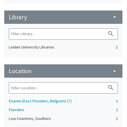
Library
arrow_drop_down
search
Leiden University Libraries
1
Location
arrow_drop_down
search
Ename (East Flanders, Belgium) (?)
1
Flanders
1
Low Countries, Southern
1