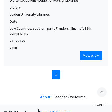
Digital Collections (Leiden University Libraries)
Library
Leiden University Libraries
Date
Low Countries, southern part ; Flanders ; Ename?, 12th
century, late
Language
Latin
View entry
1
expand_less
About
|
Feedback welcome:
Powered