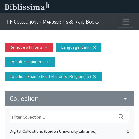
IIIF Collections - Manuscripts & Rare Books
Remove all filters
Language
: Latin
close
close
Location
: Flanders
close
Location
: Ename (East Flanders, Belgium) (?)
close
Collection
arrow_drop_down
search
Digital Collections (Leiden University Libraries)
1