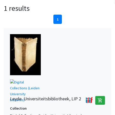
1 results
1
Leyde. Universiteitsbibliotheek, LIP 2
add_shopping_cart
Collection