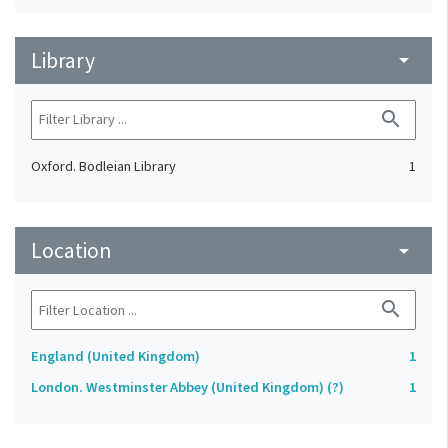
Library
arrow_drop_down
search
Oxford. Bodleian Library
1
Location
arrow_drop_down
search
England (United Kingdom)
1
London. Westminster Abbey (United Kingdom) (?)
1