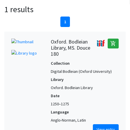
1 results
1
Oxford. Bodleian
add_shopping_cart
Library, MS. Douce
180
Collection
Digital Bodleian (Oxford University)
Library
Oxford. Bodleian Library
Date
1250–1275
Language
Anglo-Norman, Latin
View entry