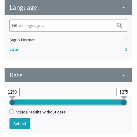
Language
arrow_drop_down
search
Anglo-Norman
1
Latin
1
Date
arrow_drop_down
Include results without date